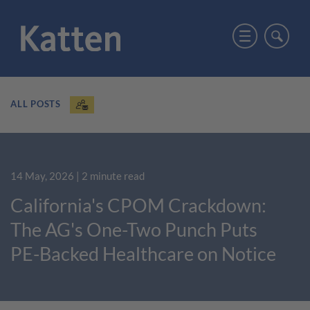
ALL POSTS
14 May, 2026
| 2 minute read
California's CPOM Crackdown:
The AG's One-Two Punch Puts
PE-Backed Healthcare on Notice