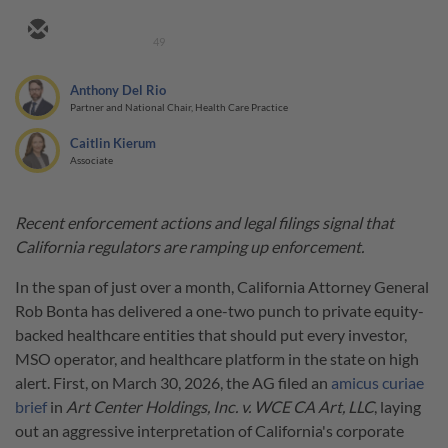
49
Anthony Del Rio
Partner and National Chair, Health Care Practice
Caitlin Kierum
Associate
Recent enforcement actions and legal filings signal that
California regulators are ramping up enforcement.
In the span of just over a month, California Attorney General
Rob Bonta has delivered a one-two punch to private equity-
backed healthcare entities that should put every investor,
MSO operator, and healthcare platform in the state on high
alert. First, on March 30, 2026, the AG filed an
amicus curiae
brief
in
Art Center Holdings, Inc. v. WCE CA Art, LLC
, laying
out an aggressive interpretation of California's corporate