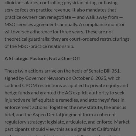
clinician salaries, controlling physician hiring, or basing
service fees on practice revenue. It also mandates that
practice owners can renegotiate — and walk away from —
MSO services agreements annually. A compliance monitor
will oversee adherence for three years. These are not
theoretical guardrails; they are court-ordered restructurings
of the MSO-practice relationship.
A Strategic Posture, Not a One-Off
These twin actions arrive on the heels of Senate Bill 351,
signed by Governor Newsom on October 6, 2025, which
codified CPOM restrictions as applied to private equity and
hedge funds and granted the AG explicit authority to seek
injunctive relief, equitable remedies, and attorneys' fees in
enforcement actions. Together, the new statute, the amicus
brief, and the Aspen Dental judgment form a coherent
regulatory strategy: legislate, articulate, and enforce. Market
participants should view this as a signal that California's