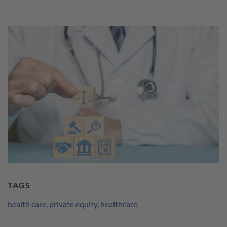
TAGS
health care
,
private equity
,
healthcare