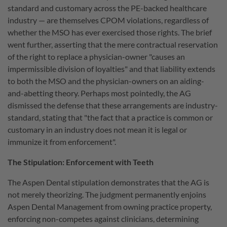
standard and customary across the PE-backed healthcare
industry — are themselves CPOM violations, regardless of
whether the MSO has ever exercised those rights. The brief
went further, asserting that the mere contractual reservation
of the right to replace a physician-owner "causes an
impermissible division of loyalties" and that liability extends
to both the MSO and the physician-owners on an aiding-
and-abetting theory. Perhaps most pointedly, the AG
dismissed the defense that these arrangements are industry-
standard, stating that "the fact that a practice is common or
customary in an industry does not mean it is legal or
immunize it from enforcement".
The Stipulation: Enforcement with Teeth
The Aspen Dental stipulation demonstrates that the AG is
not merely theorizing. The judgment permanently enjoins
Aspen Dental Management from owning practice property,
enforcing non-competes against clinicians, determining