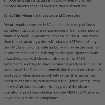
enforcement infrastructure is now fully operational and
pointed directly at PE-backed healthcare structures.
What This Means for Investors and Operators
Private equity sponsors, MSOs, and healthcare platforms
considering acquisitions or expansions in California need to
think very carefully about their exposure. The AG has made
clear that structuring a deal with standard STRAs and long-
term MSAs is no longer safe harbor — it may be the basis for
an enforcement action. Existing market participants should
proactively review their corporate structures, MSO
agreements, and day-to-day operational practices for CPOM
compliance risk. Document remediation is most effective and
least costly when done proactively, rather than under the
pressure of a dispute, transaction due diligence, or regulatory
inquiry. And documentation is only part of the picture —
operational practice, including how the MSO and PC interact
day to day, is critical to compliance.