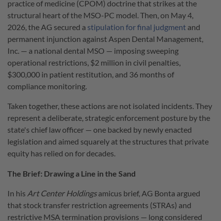
practice of medicine (CPOM) doctrine that strikes at the
structural heart of the MSO-PC model. Then, on May 4,
2026, the AG secured a
stipulation for final judgment
and
permanent injunction against Aspen Dental Management,
Inc. — a national dental MSO — imposing sweeping
operational restrictions, $2 million in civil penalties,
$300,000 in patient restitution, and 36 months of
compliance monitoring.
Taken together, these actions are not isolated incidents. They
represent a deliberate, strategic enforcement posture by the
state's chief law officer — one backed by newly enacted
legislation and aimed squarely at the structures that private
equity has relied on for decades.
The Brief: Drawing a Line in the Sand
In his
Art Center Holdings
amicus brief, AG Bonta argued
that stock transfer restriction agreements (STRAs) and
restrictive MSA termination provisions — long considered