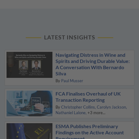
LATEST INSIGHTS
Navigating Distress in Wine and
Spirits and Driving Durable Value:
A Conversation With Bernardo
Silva
By
Paul Musser
FCA Finalises Overhaul of UK
Transaction Reporting
By
Christopher Collins
Carolyn Jackson
Nathaniel Lalone
+3 more...
ESMA Publishes Preliminary
Findings on the Active Account
Requirement