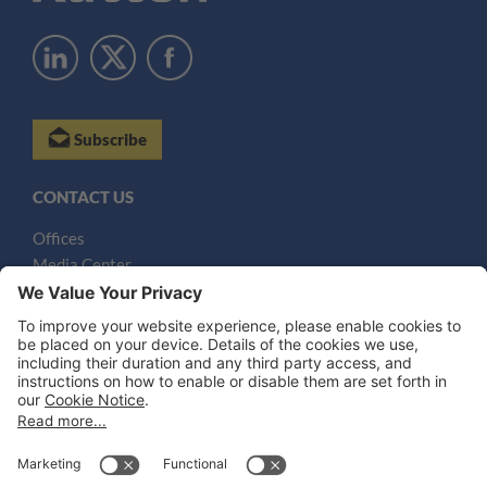
Subscribe
CONTACT US
Offices
Media Center
Email
LEGAL NOTICES
Disclaimer
Privacy Notice
Cookie Notice
UK Notices