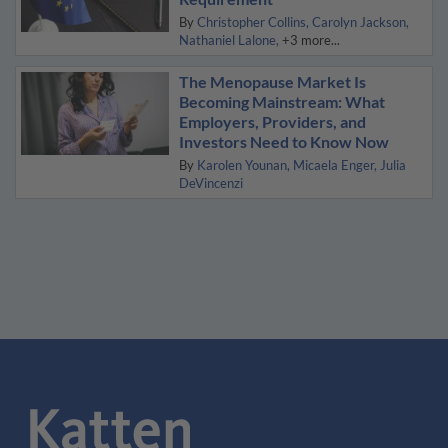
By
Christopher Collins
Carolyn Jackson
Nathaniel Lalone
+3 more...
The Menopause Market Is
Becoming Mainstream: What
Employers, Providers, and
Investors Need to Know Now
By
Karolen Younan
Micaela Enger
Julia
DeVincenzi