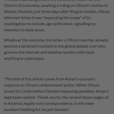
District of Columbia, awaiting a ruling on Ofcom's motion to
dismiss. Notably, just three days after filing its motion, Ofcom
informed 4chan it was "expanding the scope" of its
investigation to include age verification-signalling no
intention to back down.
Whatever the outcome, the 4chan v. Ofcom case has already
become a landmark moment in the global debate over who
governs the internet and whether borders still mean
anything in cyberspace.
*The title of this article comes from 4chan's counsel's
response to Ofcom's enforcement action. When Ofcom
issued its Confirmation Decision imposing penalties, 4chan's
legal team replied: 'Thank you for the several dozen pages of,
in America, legally void correspondence. It will make
excellent bedding for my pet hamster.'