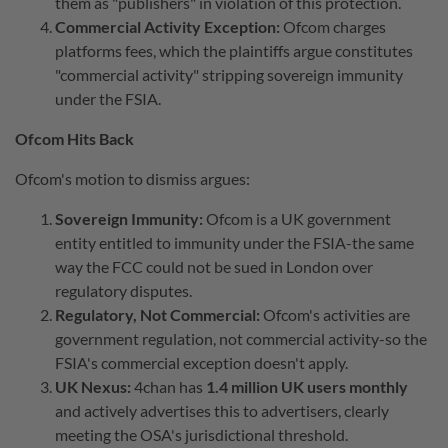
them as "publishers" in violation of this protection.
Commercial Activity Exception:
Ofcom charges
platforms fees, which the plaintiffs argue constitutes
"commercial activity" stripping sovereign immunity
under the FSIA.
Ofcom Hits Back
Ofcom's motion to dismiss argues:
Sovereign Immunity:
Ofcom is a UK government
entity entitled to immunity under the FSIA-the same
way the FCC could not be sued in London over
regulatory disputes.
Regulatory, Not Commercial:
Ofcom's activities are
government regulation, not commercial activity-so the
FSIA's commercial exception doesn't apply.
UK Nexus:
4chan has
1.4 million UK users monthly
and actively advertises this to advertisers, clearly
meeting the OSA's jurisdictional threshold.