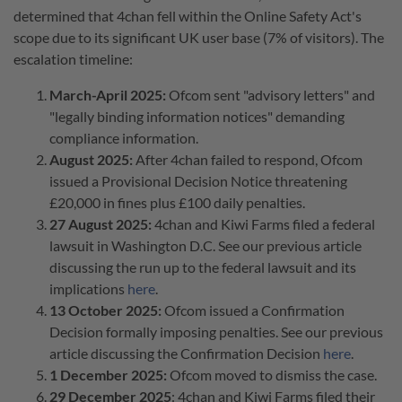
determined that 4chan fell within the Online Safety Act's
scope due to its significant UK user base (7% of visitors). The
escalation timeline:
March-April 2025:
Ofcom sent "advisory letters" and
"legally binding information notices" demanding
compliance information.
August 2025:
After 4chan failed to respond, Ofcom
issued a Provisional Decision Notice threatening
£20,000 in fines plus £100 daily penalties.
27 August 2025:
4chan and Kiwi Farms filed a federal
lawsuit in Washington D.C. See our previous article
discussing the run up to the federal lawsuit and its
implications
here
.
13 October 2025:
Ofcom issued a Confirmation
Decision formally imposing penalties. See our previous
article discussing the Confirmation Decision
here
.
1 December 2025:
Ofcom moved to dismiss the case.
29 December 2025
: 4chan and Kiwi Farms filed their