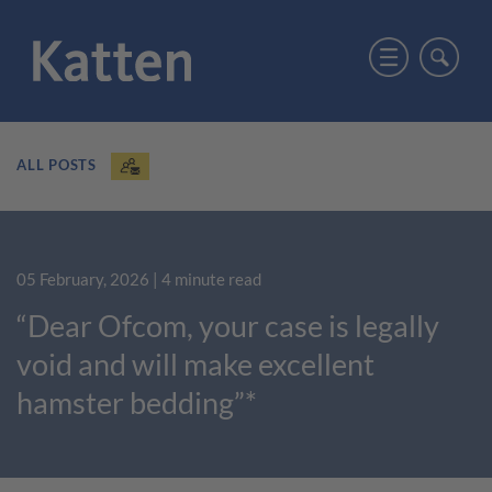
ALL POSTS
05 February, 2026
| 4 minute read
“Dear Ofcom, your case is legally
void and will make excellent
hamster bedding”*