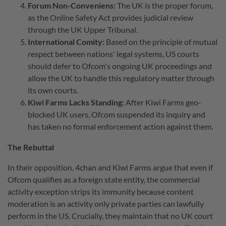
Forum Non-Conveniens:
The UK is the proper forum,
as the Online Safety Act provides judicial review
through the UK Upper Tribunal.
International Comity:
Based on the principle of mutual
respect between nations' legal systems, US courts
should defer to Ofcom's ongoing UK proceedings and
allow the UK to handle this regulatory matter through
its own courts.
Kiwi Farms Lacks Standing:
After Kiwi Farms geo-
blocked UK users, Ofcom suspended its inquiry and
has taken no formal enforcement action against them.
The Rebuttal
In their opposition, 4chan and Kiwi Farms argue that even if
Ofcom qualifies as a foreign state entity, the commercial
activity exception strips its immunity because content
moderation is an activity only private parties can lawfully
perform in the US. Crucially, they maintain that no UK court