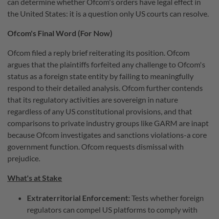
can determine whether Ofcom's orders have legal effect in
the United States: it is a question only US courts can resolve.
Ofcom's Final Word (For Now)
Ofcom filed a reply brief reiterating its position. Ofcom
argues that the plaintiffs forfeited any challenge to Ofcom's
status as a foreign state entity by failing to meaningfully
respond to their detailed analysis. Ofcom further contends
that its regulatory activities are sovereign in nature
regardless of any US constitutional provisions, and that
comparisons to private industry groups like GARM are inapt
because Ofcom investigates and sanctions violations-a core
government function. Ofcom requests dismissal with
prejudice.
What's at Stake
Extraterritorial Enforcement:
Tests whether foreign
regulators can compel US platforms to comply with