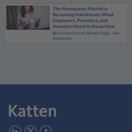
The Menopause Market Is
Becoming Mainstream: What
Employers, Providers, and
Investors Need to Know Now
By
Karolen Younan
Micaela Enger
Julia
DeVincenzi