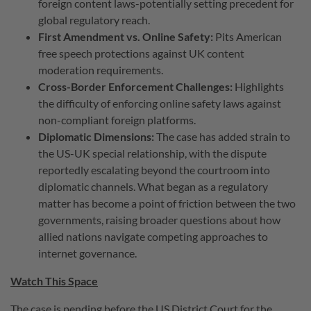
foreign content laws-potentially setting precedent for
global regulatory reach.
First Amendment vs. Online Safety:
Pits American
free speech protections against UK content
moderation requirements.
Cross-Border Enforcement Challenges:
Highlights
the difficulty of enforcing online safety laws against
non-compliant foreign platforms.
Diplomatic Dimensions:
The case has added strain to
the US-UK special relationship, with the dispute
reportedly escalating beyond the courtroom into
diplomatic channels. What began as a regulatory
matter has become a point of friction between the two
governments, raising broader questions about how
allied nations navigate competing approaches to
internet governance.
Watch This Space
The case is pending before the US District Court for the