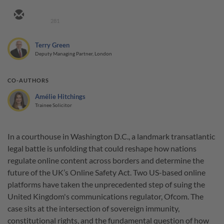
281
Terry Green
Deputy Managing Partner, London
CO-AUTHORS
Amélie Hitchings
Trainee Solicitor
In a courthouse in Washington D.C., a landmark transatlantic
legal battle is unfolding that could reshape how nations
regulate online content across borders and determine the
future of the UK’s Online Safety Act. Two US-based online
platforms have taken the unprecedented step of suing the
United Kingdom's communications regulator, Ofcom. The
case sits at the intersection of sovereign immunity,
constitutional rights, and the fundamental question of how