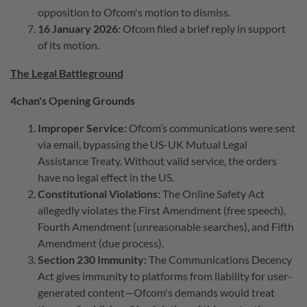
opposition to Ofcom's motion to dismiss.
16 January 2026
: Ofcom filed a brief reply in support
of its motion.
The Legal Battleground
4chan's Opening Grounds
Improper Service:
Ofcom’s communications were sent
via email, bypassing the US-UK Mutual Legal
Assistance Treaty. Without valid service, the orders
have no legal effect in the US.
Constitutional Violations:
The Online Safety Act
allegedly violates the First Amendment (free speech),
Fourth Amendment (unreasonable searches), and Fifth
Amendment (due process).
Section 230 Immunity:
The Communications Decency
Act gives immunity to platforms from liability for user-
generated content—Ofcom's demands would treat