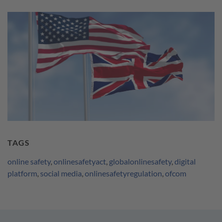
TAGS
online safety
,
onlinesafetyact
,
globalonlinesafety
,
digital
platform
,
social media
,
onlinesafetyregulation
,
ofcom