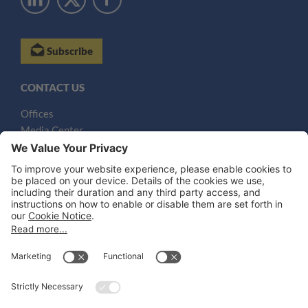
Subscribe
CONTACT US
Offices
Media Center
Email
LEGAL NOTICES
Disclaimer
Privacy Notice
Cookie Notice
UK Notices
Honors and Awards Information
Accessibility