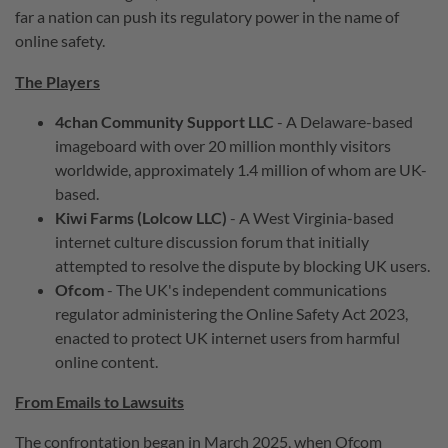
far a nation can push its regulatory power in the name of
online safety.
The Players
4chan Community Support LLC
- A Delaware-based
imageboard with over 20 million monthly visitors
worldwide, approximately 1.4 million of whom are UK-
based.
Kiwi Farms (Lolcow LLC)
- A West Virginia-based
internet culture discussion forum that initially
attempted to resolve the dispute by blocking UK users.
Ofcom
- The UK's independent communications
regulator administering the Online Safety Act 2023,
enacted to protect UK internet users from harmful
online content.
From Emails to Lawsuits
The confrontation began in March 2025, when Ofcom