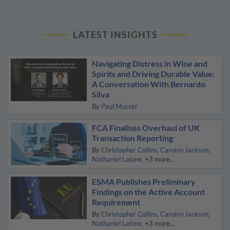
LATEST INSIGHTS
Navigating Distress in Wine and
Spirits and Driving Durable Value:
A Conversation With Bernardo
Silva
By
Paul Musser
FCA Finalises Overhaul of UK
Transaction Reporting
By
Christopher Collins
Carolyn Jackson
Nathaniel Lalone
+3 more...
ESMA Publishes Preliminary
Findings on the Active Account
Requirement
By
Christopher Collins
Carolyn Jackson
Nathaniel Lalone
+3 more...