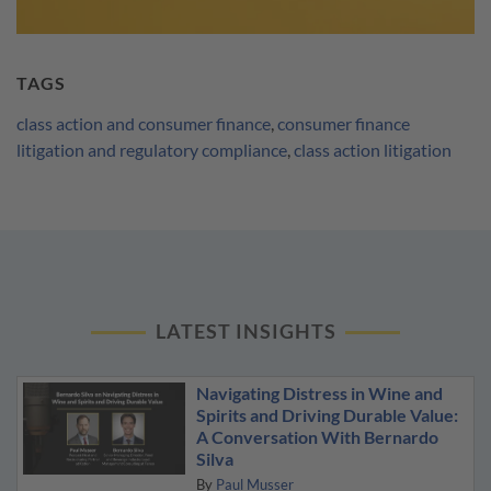
TAGS
class action and consumer finance
,
consumer finance
litigation and regulatory compliance
,
class action litigation
LATEST INSIGHTS
Navigating Distress in Wine and
Spirits and Driving Durable Value:
A Conversation With Bernardo
Silva
By
Paul Musser