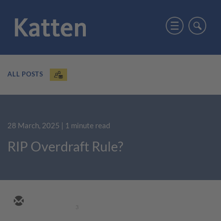
ALL POSTS
28 March, 2025
| 1 minute read
RIP Overdraft Rule?
3