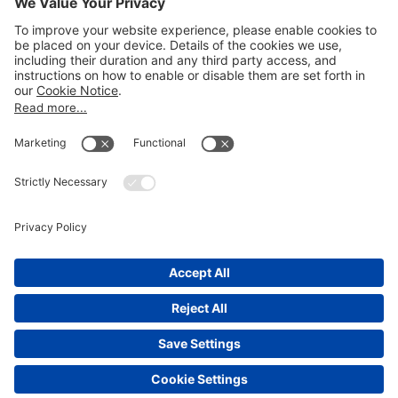
Email
LEGAL NOTICES
Disclaimer
Privacy Notice
Cookie Notice
UK Notices
Honors and Awards Information
Accessibility
Attorney Advertising.
©
2026
Katten Muchin Rosenman LLP.