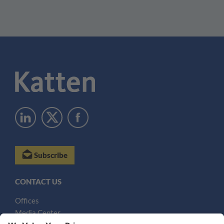
Subscribe
CONTACT US
Offices
Media Center