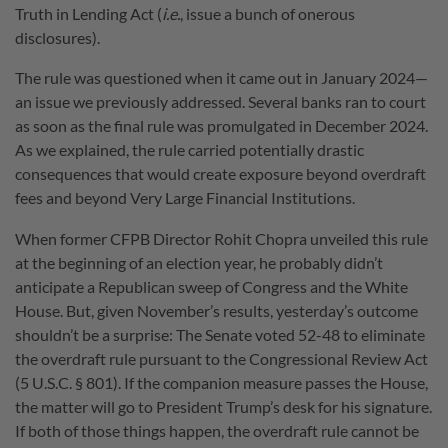
Truth in Lending Act (
i.e.
, issue a bunch of onerous
disclosures).
The rule was questioned when it came out in January 2024—
an issue we previously addressed. Several banks ran to court
as soon as the final rule was promulgated in December 2024.
As we explained, the rule carried potentially drastic
consequences that would create exposure beyond overdraft
fees and beyond Very Large Financial Institutions.
When former CFPB Director Rohit Chopra unveiled this rule
at the beginning of an election year, he probably didn’t
anticipate a Republican sweep of Congress and the White
House. But, given November’s results, yesterday’s outcome
shouldn’t be a surprise: The Senate voted 52-48 to eliminate
the overdraft rule pursuant to the Congressional Review Act
(5 U.S.C. § 801). If the companion measure passes the House,
the matter will go to President Trump’s desk for his signature.
If both of those things happen, the overdraft rule cannot be