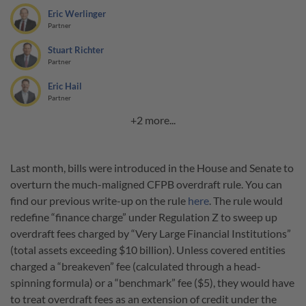
Eric Werlinger
Partner
Stuart Richter
Partner
Eric Hail
Partner
+2 more...
Last month, bills were introduced in the House and Senate to
overturn the much-maligned CFPB overdraft rule. You can
find our previous write-up on the rule
here
. The rule would
redefine “finance charge” under Regulation Z to sweep up
overdraft fees charged by “Very Large Financial Institutions”
(total assets exceeding $10 billion). Unless covered entities
charged a “breakeven” fee (calculated through a head-
spinning formula) or a “benchmark” fee ($5), they would have
to treat overdraft fees as an extension of credit under the