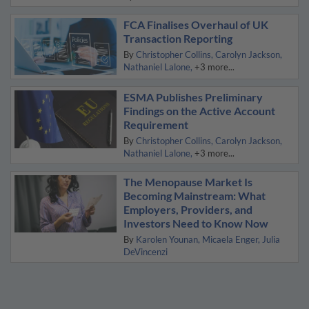
FCA Finalises Overhaul of UK
Transaction Reporting
By
Christopher Collins
Carolyn Jackson
Nathaniel Lalone
+3 more...
ESMA Publishes Preliminary
Findings on the Active Account
Requirement
By
Christopher Collins
Carolyn Jackson
Nathaniel Lalone
+3 more...
The Menopause Market Is
Becoming Mainstream: What
Employers, Providers, and
Investors Need to Know Now
By
Karolen Younan
Micaela Enger
Julia
DeVincenzi