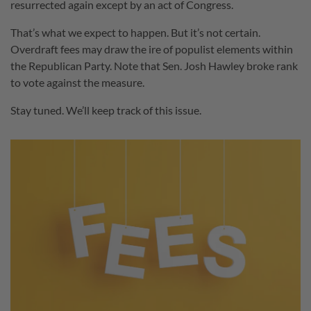
resurrected again except by an act of Congress.
That’s what we expect to happen. But it’s not certain.
Overdraft fees may draw the ire of populist elements within
the Republican Party. Note that Sen. Josh Hawley broke rank
to vote against the measure.
Stay tuned. We’ll keep track of this issue.