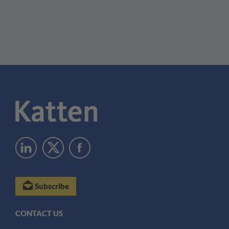
Subscribe
CONTACT US