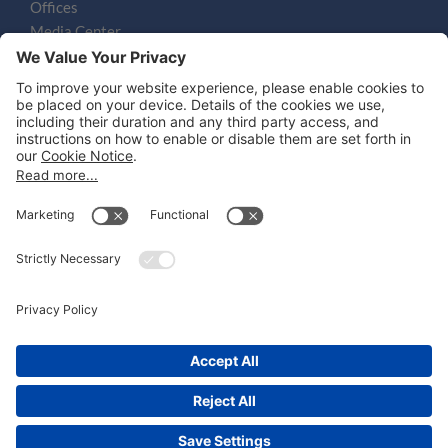
Offices
Media Center
Email
LEGAL NOTICES
Disclaimer
Privacy Notice
Cookie Notice
UK Notices
Honors and Awards Information
Accessibility
Attorney Advertising.
©
2026
Katten Muchin Rosenman LLP.