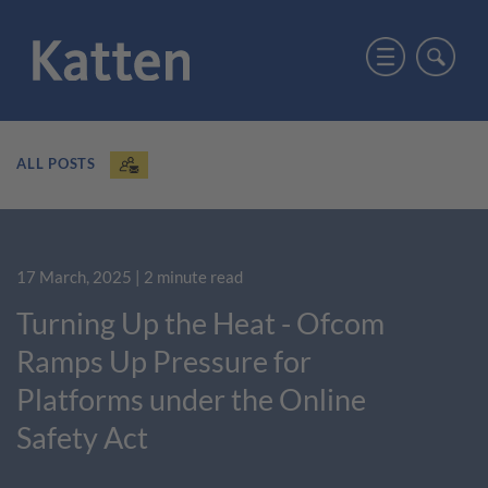
ALL POSTS
17 March, 2025
| 2 minute read
Turning Up the Heat - Ofcom
Ramps Up Pressure for
Platforms under the Online
Safety Act