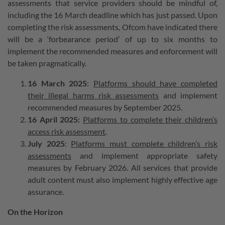
assessments that service providers should be mindful of,
including the 16 March deadline which has just passed. Upon
completing the risk assessments, Ofcom have indicated there
will be a ‘forbearance period’ of up to six months to
implement the recommended measures and enforcement will
be taken pragmatically.
16 March 2025
:
Platforms should have completed
their illegal harms risk assessments
and implement
recommended measures by September 2025.
16 April 2025:
Platforms to complete their children’s
access risk assessment
.
July 2025
:
Platforms must complete children’s risk
assessments
and implement appropriate safety
measures by February 2026. All services that provide
adult content must also implement highly effective age
assurance.
On the Horizon