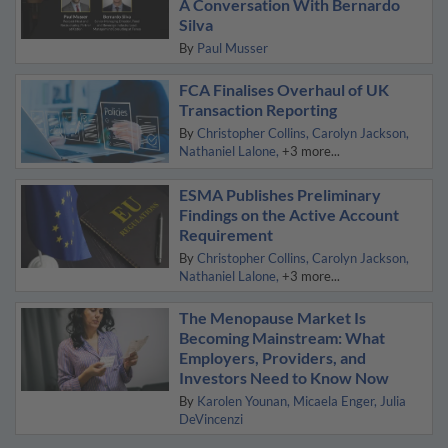
A Conversation With Bernardo
Silva
By
Paul Musser
FCA Finalises Overhaul of UK
Transaction Reporting
By
Christopher Collins
Carolyn Jackson
Nathaniel Lalone
+3 more...
ESMA Publishes Preliminary
Findings on the Active Account
Requirement
By
Christopher Collins
Carolyn Jackson
Nathaniel Lalone
+3 more...
The Menopause Market Is
Becoming Mainstream: What
Employers, Providers, and
Investors Need to Know Now
By
Karolen Younan
Micaela Enger
Julia
DeVincenzi