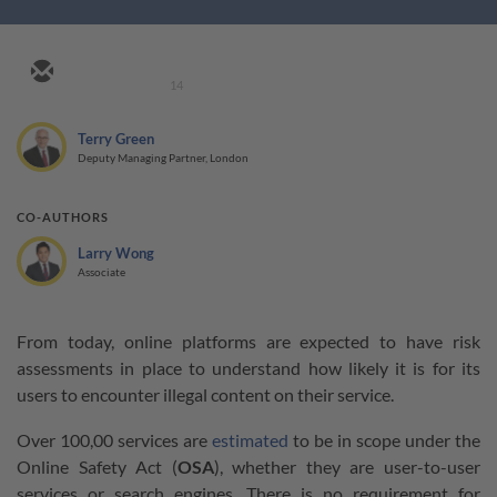
14
Terry Green
Deputy Managing Partner, London
CO-AUTHORS
Larry Wong
Associate
From today, online platforms are expected to have risk
assessments in place to understand how likely it is for its
users to encounter illegal content on their service.
Over 100,00 services are
estimated
to be in scope under the
Online Safety Act (
OSA
), whether they are user-to-user
services or search engines. There is no requirement for