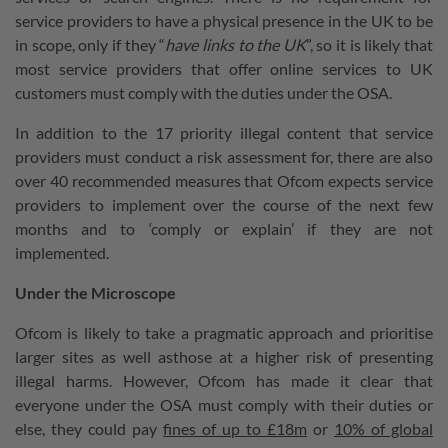
service providers to have a physical presence in the UK to be
in scope, only if they “
have links to the UK
”, so it is likely that
most service providers that offer online services to UK
customers must comply with the duties under the OSA.
In addition to the 17 priority illegal content that service
providers must conduct a risk assessment for, there are also
over 40 recommended measures that Ofcom expects service
providers to implement over the course of the next few
months and to ‘comply or explain’ if they are not
implemented.
Under the Microscope
Ofcom is likely to take a pragmatic approach and prioritise
larger sites as well asthose at a higher risk of presenting
illegal harms. However, Ofcom has made it clear that
everyone under the OSA must comply with their duties or
else, they could pay
fines of up to £18m
or
10% of global