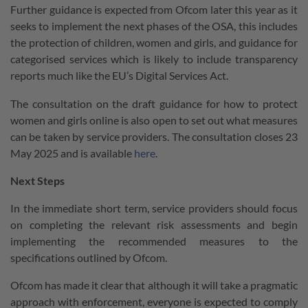
Further guidance is expected from Ofcom later this year as it
seeks to implement the next phases of the OSA, this includes
the protection of children, women and girls, and guidance for
categorised services which is likely to include transparency
reports much like the EU’s Digital Services Act.
The consultation on the draft guidance for how to protect
women and girls online is also open to set out what measures
can be taken by service providers. The consultation closes 23
May 2025 and is available
here
.
Next Steps
In the immediate short term, service providers should focus
on completing the relevant risk assessments and begin
implementing the recommended measures to the
specifications outlined by Ofcom.
Ofcom has made it clear that although it will take a pragmatic
approach with enforcement, everyone is expected to comply