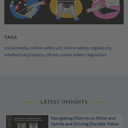
TAGS
social media
,
online safety act
,
online safety
,
regulatory
,
intellectual property
,
ofcom
,
online safety regulation
LATEST INSIGHTS
Navigating Distress in Wine and
Spirits and Driving Durable Value: