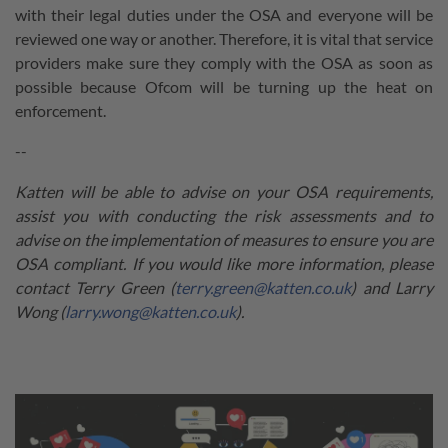
with their legal duties under the OSA and everyone will be
reviewed one way or another. Therefore, it is vital that service
providers make sure they comply with the OSA as soon as
possible because Ofcom will be turning up the heat on
enforcement.
--
Katten will be able to advise on your OSA requirements,
assist you with conducting the risk assessments and to
advise on the implementation of measures to ensure you are
OSA compliant. If you would like more information, please
contact Terry Green (
terry.green@katten.co.uk
) and Larry
Wong (
larry.wong@katten.co.uk
).