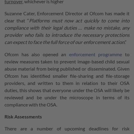
turnover
, whichever is higher
Suzanne Cater, Enforcement Director at Ofcom has made it
clear that “
Platforms must now act quickly to come into
compliance with their legal duties … make no mistake, any
provider who fails to introduce the necessary protections
can expect to face the full force of our enforcement action
.”
Ofcom has also opened an
enforcement programme
to
review measures taken to prevent image-based child sexual
abuse material from being published or disseminated. Given
Ofcom has identified smaller file-sharing and file-storage
providers, and written to them in relation to their OSA
duties, this shows that everyone under the OSA will likely be
reviewed and be under the microscope in terms of its
compliance with the OSA.
Risk Assessments
There are a number of upcoming deadlines for risk