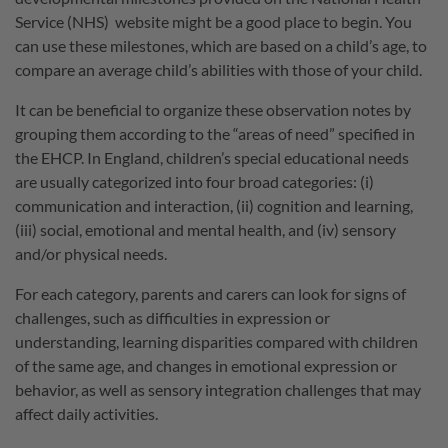
Service (NHS) website might be a good place to begin. You
can use these milestones, which are based on a child’s age, to
compare an average child’s abilities with those of your child.
It can be beneficial to organize these observation notes by
grouping them according to the “areas of need” specified in
the EHCP. In England, children’s special educational needs
are usually categorized into four broad categories: (i)
communication and interaction, (ii) cognition and learning,
(iii) social, emotional and mental health, and (iv) sensory
and/or physical needs.
For each category, parents and carers can look for signs of
challenges, such as difficulties in expression or
understanding, learning disparities compared with children
of the same age, and changes in emotional expression or
behavior, as well as sensory integration challenges that may
affect daily activities.