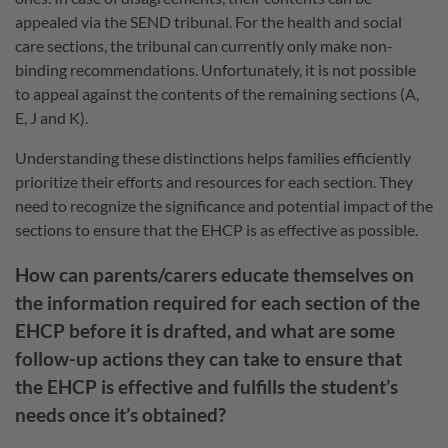
appealed via the SEND tribunal. For the health and social
care sections, the tribunal can currently only make non-
binding recommendations. Unfortunately, it is not possible
to appeal against the contents of the remaining sections (A,
E, J and K).
Understanding these distinctions helps families efficiently
prioritize their efforts and resources for each section. They
need to recognize the significance and potential impact of the
sections to ensure that the EHCP is as effective as possible.
How can parents/carers educate themselves on
the information required for each section of the
EHCP before it is drafted, and what are some
follow-up actions they can take to ensure that
the EHCP is effective and fulfills the student’s
needs once it’s obtained?