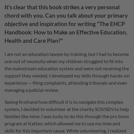
It’s clear that this book strikes a very personal
chord with you. Can you talk about your primary
objective and inspiration for writing "The EHCP
Handbook: How to Make an Effective Education,
Health and Care Plan?"
I am not an education lawyer by training, but I had to become
one out of necessity when my children struggled to fit into
the mainstream education system and were not receiving the
support they needed. I developed my skills through hands-on
experience — filing complaints, attending tribunals and even
managing a judicial review.
Seeing firsthand how difficult it is to navigate this complex
system, I decided to volunteer at the charity SOS!SEN to help
families like mine. I was lucky to do this through the pro bono
program at Katten, which allowed me to use my time and
skills for this important cause. While volunteering, I realized