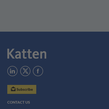
Subscribe
CONTACT US