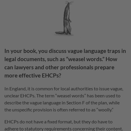
In your book, you discuss vague language traps in
legal documents, such as “weasel words.” How
can lawyers and other professionals prepare
more effective EHCPs?
In England, it is common for local authorities to issue vague,
unclear EHCPs. The term “weasel words” has been used to
describe the vague language in Section F of the plan, while
the unspecific provision is often referred to as “woolly.”
EHCPs do not have a fixed format, but they do have to
adhere to statutory requirements concerning their content.