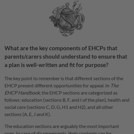
What are the key components of EHCPs that
parents/carers should understand to ensure that
a plan is well-written and fit for purpose?
The key point to remember is that different sections of the
EHCP present different opportunities for appeal. In
The
EHCP Handbook
, the EHCP sections are categorized as
follows: education (sections B, F, and I of the plan), health and
social care (sections C, D, G, H1 and H2), and all other
sections (A, E, J and K).
The education sections are arguably the most important
ones. In case of disagreements, their contents can be