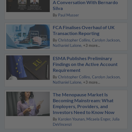
A Conversation With Bernardo
Silva
By
Paul Musser
FCA Finalises Overhaul of UK
Transaction Reporting
By
Christopher Collins
Carolyn Jackson
Nathaniel Lalone
+3 more...
ESMA Publishes Preliminary
Findings on the Active Account
Requirement
By
Christopher Collins
Carolyn Jackson
Nathaniel Lalone
+3 more...
The Menopause Market Is
Becoming Mainstream: What
Employers, Providers, and
Investors Need to Know Now
By
Karolen Younan
Micaela Enger
Julia
DeVincenzi