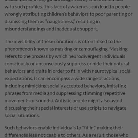
with such profiles. This lack of awareness can lead to people
wrongly attributing children’s behaviors to poor parenting or
dismissing them as “naughtiness,” resulting in
misunderstandings and inadequate support.
The invisibility of these conditions is often linked to the
phenomenon known as masking or camouflaging. Masking
refers to the process by which neurodivergent individuals
consciously or unconsciously suppress or hide their natural
behaviors and traits in order to fit in with neurotypical social
expectations. It can encompass a wide range of actions,
including mimicking socially accepted behaviors, imitating
phrases from media and suppressing stimming (repetitive
movements or sounds). Autistic people might also avoid
discussing their special interests or use scripts to navigate
social situations.
Such behaviors enable individuals to “fit in,” making their
differences less noticeable to others. As a result, those who