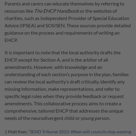
Parents and carers can educate themselves by referring to
resources like
The
EHCP Handbook
or the websites of
charities, such as Independent Provider of Special Education
Advice (IPSEA) and SOS!SEN. These sources provide detailed
guidance on the process and requirements of writing an
EHCP.
It is important to note that the local authority drafts the
EHCP, except for Section A, and is the arbiter of all
amendments. However, with knowledge and an
understanding of each section’s purpose in the plan, families
can review the local authority’s draft critically, identify any
missing information, make representations, and refer to
specific legal rules when they provide feedback or request
amendments. This collaborative process aims to create a
comprehensive, tailored EHCP that addresses the unique
needs of the neurodivergent child or young person.
1 Matt Keer, “
SEND Tribunal 2023: When will councils stop wasting