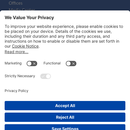
Offices
Media Center
Email
LEGAL NOTICES
Disclaimer
Privacy Notice
Cookie Notice
UK Notices
Honors and Awards Information
Accessibility
Attorney Advertising.
©
2026
Katten Muchin Rosenman LLP.