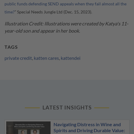
public funds defending SEND appeals when they fail almost all the
time?
” Special Needs Jungle Ltd (Dec. 15, 2023).
Illustration Credit: Illustrations were created by Katya's 11-
year-old son and appear in her book.
TAGS
private credit
,
katten cares
,
kattendei
LATEST INSIGHTS
Navigating Distress in Wine and
Spirits and Driving Durable Value: