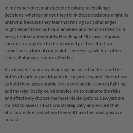
In my experience, many people hesitate to challenge
decisions, whether or not they think those decisions might be
unlawful, because they fear that raising such challenges
might depict them as troublemakers and result in their child
being treated unfavorably. Handling SEND cases requires
careful strategy due to the sensitivity of the situation —
sometimes, a formal complaint is necessary, while at other
times, diplomacy is more effective.
As a lawyer, I have an advantage because I understand the
duties of various participants in the process, and I know how
to hold them accountable. Not every battle is worth fighting,
and my legal background enables me to evaluate the risks
and effectively choose the most viable options. Lawyers are
trained to assess situations strategically and ensure that
efforts are directed where they will have the most positive
impact.