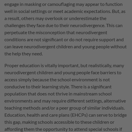
engage in masking or camouflaging may appear to function
well in social settings or meet academic expectations. But, as
a result, others may overlook or underestimate the
challenges they face due to their neurodivergence. This can
perpetuate the misconception that neurodivergent
conditions are not significant or do not require support and
can leave neurodivergent children and young people without
the help they need.
Proper education is vitally important, but realistically, many
neurodivergent children and young people face barriers to
access simply because the school environment is not
conducive to their learning style. There is a significant
population that does not thrive in mainstream school
environments and may require different settings, alternative
teaching methods and/or a peer group of similar individuals.
Education, health and care plans (EHCPs) can serve to bridge
this gap, making schools accessible to these children or
affording them the opportunity to attend special schools if