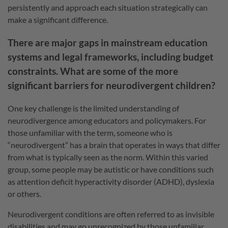
persistently and approach each situation strategically can
make a significant difference.
There are major gaps in mainstream education
systems and legal frameworks, including budget
constraints. What are some of the more
significant barriers for neurodivergent children?
One key challenge is the limited understanding of
neurodivergence among educators and policymakers. For
those unfamiliar with the term, someone who is
“neurodivergent” has a brain that operates in ways that differ
from what is typically seen as the norm. Within this varied
group, some people may be autistic or have conditions such
as attention deficit hyperactivity disorder (ADHD), dyslexia
or others.
Neurodivergent conditions are often referred to as invisible
disabilities and may go unrecognized by those unfamiliar