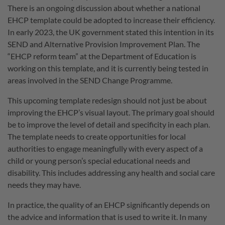
There is an ongoing discussion about whether a national
EHCP template could be adopted to increase their efficiency.
In early 2023, the UK government stated this intention in its
SEND and Alternative Provision Improvement Plan. The
“EHCP reform team” at the Department of Education is
working on this template, and it is currently being tested in
areas involved in the SEND Change Programme.
This upcoming template redesign should not just be about
improving the EHCP’s visual layout. The primary goal should
be to improve the level of detail and specificity in each plan.
The template needs to create opportunities for local
authorities to engage meaningfully with every aspect of a
child or young person’s special educational needs and
disability. This includes addressing any health and social care
needs they may have.
In practice, the quality of an EHCP significantly depends on
the advice and information that is used to write it. In many