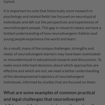
typical.
It is important to note that historically, most research in
psychology and related fields has focused on neurotypical
individuals and left out the perspectives and experiences of
neurodivergent people. This gap in research means we have a
limited understanding of how neurodivergent children and
young people experience the world and learn.
As a result, many of the unique challenges, strengths and
needs of neurodivergent learners may have been overlooked
or misunderstood in educational research and discussions. To
make more informed decisions about which approaches are
effective and which are not, we need a better understanding
of the developmental trajectory of neurodivergent
individuals, informed by studies that are focused on them.
What are some examples of common practical
and legal challenges that neurodivergent