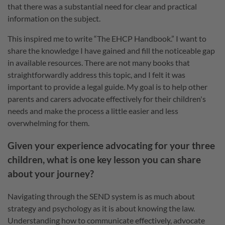
that there was a substantial need for clear and practical
information on the subject.
This inspired me to write “The EHCP Handbook.” I want to
share the knowledge I have gained and fill the noticeable gap
in available resources. There are not many books that
straightforwardly address this topic, and I felt it was
important to provide a legal guide. My goal is to help other
parents and carers advocate effectively for their children's
needs and make the process a little easier and less
overwhelming for them.
Given your experience advocating for your three
children, what is one key lesson you can share
about your journey?
Navigating through the SEND system is as much about
strategy and psychology as it is about knowing the law.
Understanding how to communicate effectively, advocate