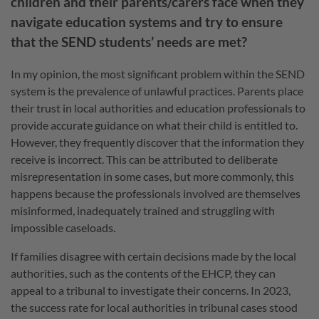
children and their parents/carers face when they
navigate education systems and try to ensure
that the SEND students’ needs are met?
In my opinion, the most significant problem within the SEND
system is the prevalence of unlawful practices. Parents place
their trust in local authorities and education professionals to
provide accurate guidance on what their child is entitled to.
However, they frequently discover that the information they
receive is incorrect. This can be attributed to deliberate
misrepresentation in some cases, but more commonly, this
happens because the professionals involved are themselves
misinformed, inadequately trained and struggling with
impossible caseloads.
If families disagree with certain decisions made by the local
authorities, such as the contents of the EHCP, they can
appeal to a tribunal to investigate their concerns. In 2023,
the success rate for local authorities in tribunal cases stood