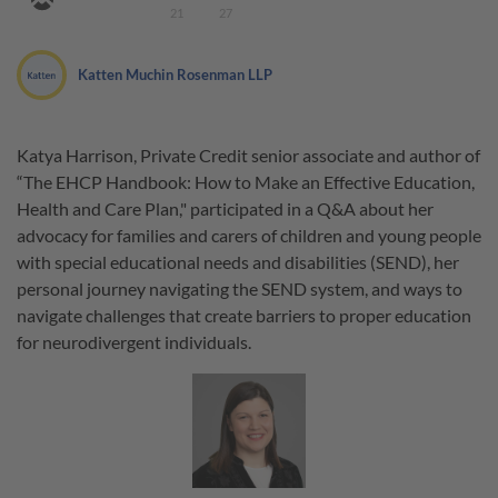
21
27
Katten Muchin Rosenman LLP
Katya Harrison, Private Credit senior associate and author of
“The EHCP Handbook: How to Make an Effective Education,
Health and Care Plan," participated in a Q&A about her
advocacy for families and carers of children and young people
with special educational needs and disabilities (SEND), her
personal journey navigating the SEND system, and ways to
navigate challenges that create barriers to proper education
for neurodivergent individuals.