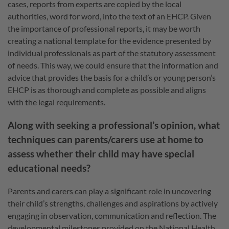
cases, reports from experts are copied by the local
authorities, word for word, into the text of an EHCP. Given
the importance of professional reports, it may be worth
creating a national template for the evidence presented by
individual professionals as part of the statutory assessment
of needs. This way, we could ensure that the information and
advice that provides the basis for a child’s or young person’s
EHCP is as thorough and complete as possible and aligns
with the legal requirements.
Along with seeking a professional’s opinion, what
techniques can parents/carers use at home to
assess whether their child may have special
educational needs?
Parents and carers can play a significant role in uncovering
their child’s strengths, challenges and aspirations by actively
engaging in observation, communication and reflection. The
developmental milestones provided on the National Health