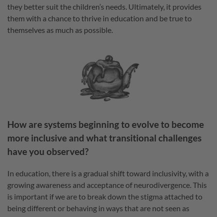
they better suit the children’s needs. Ultimately, it provides
them with a chance to thrive in education and be true to
themselves as much as possible.
How are systems beginning to evolve to become
more inclusive and what transitional challenges
have you observed?
In education, there is a gradual shift toward inclusivity, with a
growing awareness and acceptance of neurodivergence. This
is important if we are to break down the stigma attached to
being different or behaving in ways that are not seen as