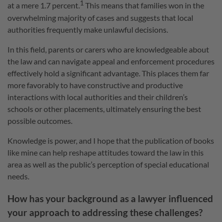
1
at a mere 1.7 percent.
This means that families won in the
overwhelming majority of cases and suggests that local
authorities frequently make unlawful decisions.
In this field, parents or carers who are knowledgeable about
the law and can navigate appeal and enforcement procedures
effectively hold a significant advantage. This places them far
more favorably to have constructive and productive
interactions with local authorities and their children’s
schools or other placements, ultimately ensuring the best
possible outcomes.
Knowledge is power, and I hope that the publication of books
like mine can help reshape attitudes toward the law in this
area as well as the public’s perception of special educational
needs.
How has your background as a lawyer influenced
your approach to addressing these challenges?