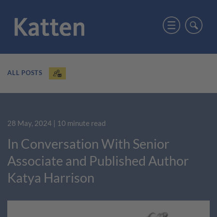
ALL POSTS
28 May, 2024
| 10 minute read
In Conversation With Senior
Associate and Published Author
Katya Harrison