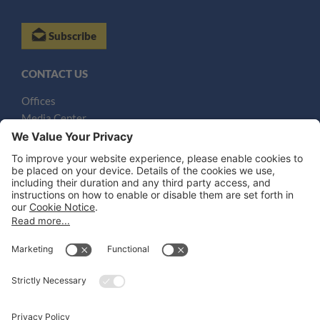
Subscribe
CONTACT US
Offices
Media Center
Email
LEGAL NOTICES
Disclaimer
Privacy Notice
Cookie Notice
UK Notices
Honors and Awards Information
Accessibility