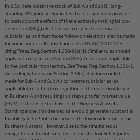
PubCo, here, solely the stock of Sub A and Sub B), long-
standing IRS guidance indicates that it is generally possible
to push down the effects of that election by making follow-
on Section 338(g) elections with respect to corporate
subsidiaries, and that those follow-on elections may be made
for some but not all subsidiaries.
See
IRS AM 2007-006,
citing Treas. Reg. Section 1.338-8(a)(1). Similar rules should
apply with respect to a Section 336(e) election, if applicable
to the particular transaction.
See
Treas. Reg. Section 1.336-1.
Accordingly, follow-on Section 338(g) elections could be
made for Sub A and Sub A’s corporate subsidiaries (as
applicable), resulting in recognition of the entire inside gain
in Business A and resulting in a step up to fair market value
(FMV) of the inside tax basis of the Business A assets.
Standing alone, this deemed sale would generate substantial
taxable gain to PubCo because of the low inside basis in the
Business A assets. However, due to the simultaneous
recognition of the inherent loss in the stock of Sub B (or its