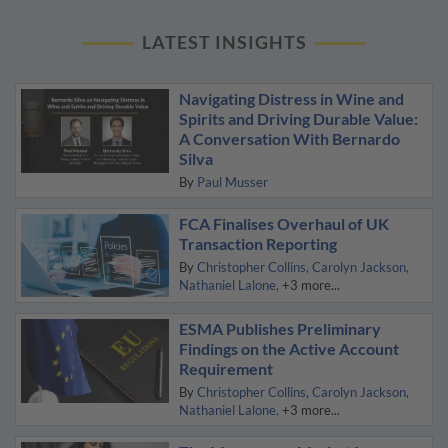
LATEST INSIGHTS
Navigating Distress in Wine and
Spirits and Driving Durable Value:
A Conversation With Bernardo
Silva
By
Paul Musser
FCA Finalises Overhaul of UK
Transaction Reporting
By
Christopher Collins
Carolyn Jackson
Nathaniel Lalone
+3 more...
ESMA Publishes Preliminary
Findings on the Active Account
Requirement
By
Christopher Collins
Carolyn Jackson
Nathaniel Lalone
+3 more...