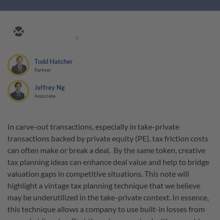
8
Todd Hatcher
Partner
Jeffrey Ng
Associate
In carve-out transactions, especially in take-private
transactions backed by private equity (PE), tax friction costs
can often make or break a deal.
By the same token, creative
tax planning ideas can enhance deal value and help to bridge
valuation gaps in competitive situations. This note will
highlight a vintage tax planning technique that we believe
may be underutilized in the take-private context. In essence,
this technique allows a company to use built-in losses from