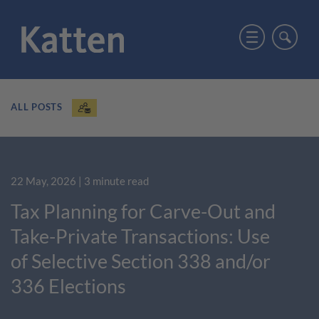
ALL POSTS
22 May, 2026
| 3 minute read
Tax Planning for Carve-Out and
Take-Private Transactions: Use
of Selective Section 338 and/or
336 Elections