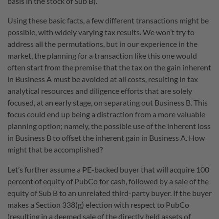
basis in the stock of Sub B).
Using these basic facts, a few different transactions might be
possible, with widely varying tax results. We won’t try to
address all the permutations, but in our experience in the
market, the planning for a transaction like this one would
often start from the premise that the tax on the gain inherent
in Business A must be avoided at all costs, resulting in tax
analytical resources and diligence efforts that are solely
focused, at an early stage, on separating out Business B. This
focus could end up being a distraction from a more valuable
planning option; namely, the possible use of the inherent loss
in Business B to offset the inherent gain in Business A. How
might that be accomplished?
Let’s further assume a PE-backed buyer that will acquire 100
percent of equity of PubCo for cash, followed by a sale of the
equity of Sub B to an unrelated third-party buyer. If the buyer
makes a Section 338(g) election with respect to PubCo
(resulting in a deemed sale of the directly held assets of