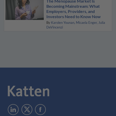
The Menopause Market Is
Becoming Mainstream: What
Employers, Providers, and
Investors Need to Know Now
By
Karolen Younan
Micaela Enger
Julia
DeVincenzi