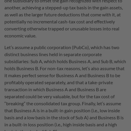
one subsidiary to offset the gain recognized with respect to
another, achieving a stepped-up tax basis in the gain assets,
as well as the larger future deductions that come with it, at
potentially no incremental cash-tax cost and effectively
converting otherwise trapped or unusable losses into real
economic value.
Let’s assume a public corporation (PubCo), which has two
distinct business lines held in separate corporate
subsidiaries: Sub A, which holds Business A, and Sub B, which
holds Business B. For non-tax reasons, let’s also assume that
it makes perfect sense for Business A and Business B to be
profitably operated separately, and that a take-private
transaction in which Business A and Business B are
separated could be very valuable, but for the tax cost of
“breaking” the consolidated tax group. Finally, let’s assume
that Business A is in a built-in gain position (i.e., low inside
basis and a low basis in the stock of Sub A) and Business B is
in a built-in loss position (i.e., high inside basis and a high