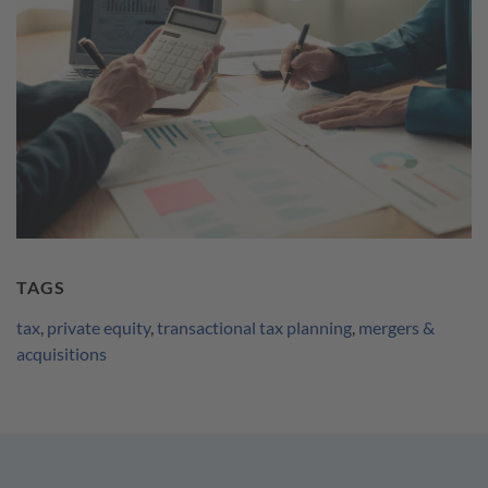
TAGS
tax
,
private equity
,
transactional tax planning
,
mergers &
acquisitions