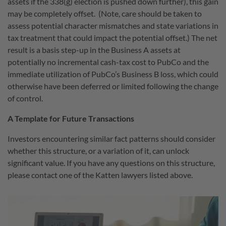
assets if the 338(g) election is pushed down further), this gain
may be completely offset.
(Note, care should be taken to
assess potential character mismatches and state variations in
tax treatment that could impact the potential offset.) The net
result is a basis step-up in the Business A assets at
potentially no incremental cash-tax cost to PubCo and the
immediate utilization of PubCo’s Business B loss, which could
otherwise have been deferred or limited following the change
of control.
A Template for Future Transactions
Investors encountering similar fact patterns should consider
whether this structure, or a variation of it, can unlock
significant value. If you have any questions on this structure,
please contact one of the Katten lawyers listed above.