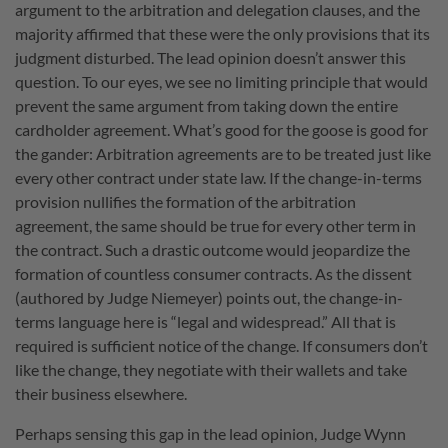
argument to the arbitration and delegation clauses, and the
majority affirmed that these were the only provisions that its
judgment disturbed. The lead opinion doesn’t answer this
question. To our eyes, we see no limiting principle that would
prevent the same argument from taking down the entire
cardholder agreement. What’s good for the goose is good for
the gander: Arbitration agreements are to be treated just like
every other contract under state law. If the change-in-terms
provision nullifies the formation of the arbitration
agreement, the same should be true for every other term in
the contract. Such a drastic outcome would jeopardize the
formation of countless consumer contracts. As the dissent
(authored by Judge Niemeyer) points out, the change-in-
terms language here is “legal and widespread.” All that is
required is sufficient notice of the change. If consumers don’t
like the change, they negotiate with their wallets and take
their business elsewhere.
Perhaps sensing this gap in the lead opinion, Judge Wynn