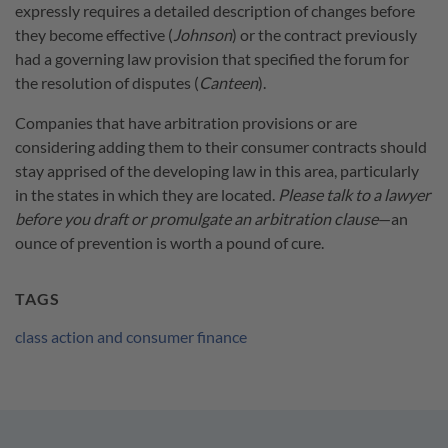
expressly requires a detailed description of changes before
they become effective (
Johnson
) or the contract previously
had a governing law provision that specified the forum for
the resolution of disputes (
Canteen
).
Companies that have arbitration provisions or are
considering adding them to their consumer contracts should
stay apprised of the developing law in this area, particularly
in the states in which they are located.
Please talk to a lawyer
before you draft or promulgate an arbitration clause
—an
ounce of prevention is worth a pound of cure.
TAGS
class action and consumer finance