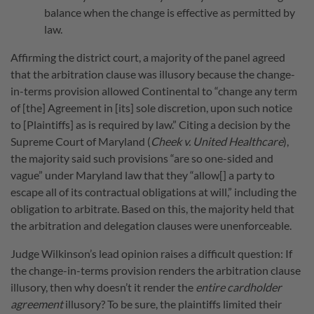
balance when the change is effective as permitted by
law.
Affirming the district court, a majority of the panel agreed
that the arbitration clause was illusory because the change-
in-terms provision allowed Continental to “change any term
of [the] Agreement in [its] sole discretion, upon such notice
to [Plaintiffs] as is required by law.” Citing a decision by the
Supreme Court of Maryland (
Cheek v. United Healthcare
),
the majority said such provisions “are so one-sided and
vague” under Maryland law that they “allow[] a party to
escape all of its contractual obligations at will,” including the
obligation to arbitrate. Based on this, the majority held that
the arbitration and delegation clauses were unenforceable.
Judge Wilkinson’s lead opinion raises a difficult question: If
the change-in-terms provision renders the arbitration clause
illusory, then why doesn’t it render the
entire cardholder
agreement
illusory? To be sure, the plaintiffs limited their