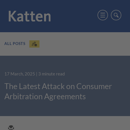
ALL POSTS
17 March, 2025
| 3 minute read
The Latest Attack on Consumer
Arbitration Agreements