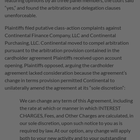
featuring opinions by all three panel members, the court said
“yes,” and found the arbitration and delegation clauses
unenforceable.
Plaintiffs filed putative class-action complaints against
Continental Finance Company, LLC and Continental
Purchasing, LLC. Continental moved to compel arbitration
pursuant to the arbitration provision contained in the
cardholder agreement Plaintiffs received upon account
opening. Plaintiffs opposed, arguing the cardholder
agreement lacked consideration because the agreement’s
change in terms provision permitted Continental to
unilaterally amend the agreement at its “sole discretion”:
We can change any term of this Agreement, including
the rate at which or manner in which INTEREST
CHARGES, Fees, and Other Charges are calculated, in
our sole discretion, upon such notice to you as is
required by law. At our option, any change will apply
both to your new activity and to your outstanding