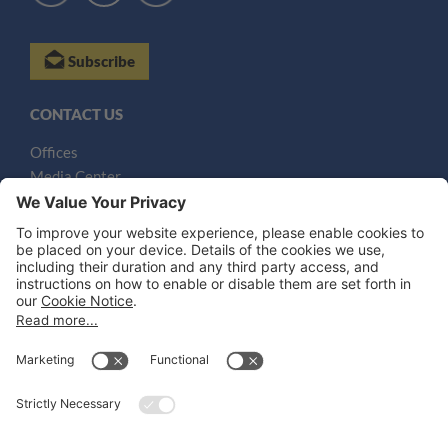
Subscribe
CONTACT US
Offices
Media Center
Email
LEGAL NOTICES
Disclaimer
Privacy Notice
Cookie Notice
UK Notices
Honors and Awards Information
Accessibility