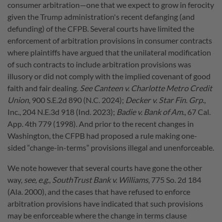
consumer arbitration—one that we expect to grow in ferocity
given the Trump administration's recent defanging (and
defunding) of the CFPB. Several courts have limited the
enforcement of arbitration provisions in consumer contracts
where plaintiffs have argued that the unilateral modification
of such contracts to include arbitration provisions was
illusory or did not comply with the implied covenant of good
faith and fair dealing.
See Canteen v. Charlotte Metro Credit
Union
, 900 S.E.2d 890 (N.C. 2024);
Decker v. Star Fin. Grp
.,
Inc., 204 N.E.3d 918 (Ind. 2023);
Badie v. Bank of Am
., 67 Cal.
App. 4th 779 (1998). And prior to the recent changes in
Washington, the CFPB had proposed a rule making one-
sided “change-in-terms” provisions illegal and unenforceable.
We note however that several courts have gone the other
way,
see, e.g
.,
SouthTrust Bank v. Williams
, 775 So. 2d 184
(Ala. 2000), and the cases that have refused to enforce
arbitration provisions have indicated that such provisions
may be enforceable where the change in terms clause