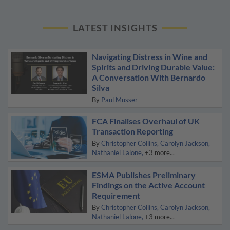
LATEST INSIGHTS
Navigating Distress in Wine and
Spirits and Driving Durable Value:
A Conversation With Bernardo
Silva
By
Paul Musser
FCA Finalises Overhaul of UK
Transaction Reporting
By
Christopher Collins
Carolyn Jackson
Nathaniel Lalone
+3 more...
ESMA Publishes Preliminary
Findings on the Active Account
Requirement
By
Christopher Collins
Carolyn Jackson
Nathaniel Lalone
+3 more...