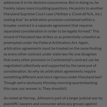
addresses it in his decisive concurrence. But in doing so, he
frankly raises more troubling questions. He points to another
Maryland Supreme Court case (
Holmes v. Coverall N.A., Inc.
)
stating that “an arbitration provision contained within a
broader contract is a separate agreement that requires
separated consideration in order to be legally formed.” This
strand of Maryland law strikes us as potentially unlawful as
preempted under the Federal Arbitration Act. Again,
arbitration agreements must be treated on the same footing
as every other contract under state law. No one disagrees
that every other provision in Continental’s contract can be
negotiated collectively and supported by the same pot of
consideration. So why do arbitration agreements require
something different and more rigorous under Maryland law?
Though we’re obviously Monday morning quarterbacking
this case, our answer is: They shouldn’t.
As noted at the top,
Johnson
is part of a larger judicial war by
plaintiffs’ lawyers and consumer advocacy groups against