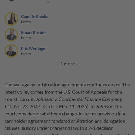
30
Camille Brooks
Partner
Stuart Richter
Partner
Eric Werlinger
Partner
+1 more...
The war against arbitration agreements continues apace. The
latest volley comes from the U.S. Court of Appeals for the
Fourth Circuit,
Johnson v. Continental Finance Company,
LLC
, No. 23-2047 (4th Cir. Mar. 11, 2025). In
Johnson
, the
court considered whether a change-in-terms provision in a
cardholder agreement rendered arbitration and delegation
clauses illusory under Maryland law. In a 2-1 decision