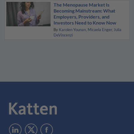
The Menopause Market Is
Becoming Mainstream: What
Employers, Providers, and
Investors Need to Know Now
By
Karolen Younan
Micaela Enger
Julia
DeVincenzi