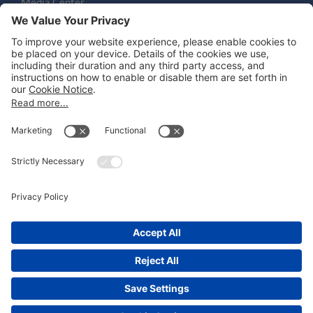
Media Center
Email
LEGAL NOTICES
Disclaimer
Privacy Notice
Cookie Notice
UK Notices
Honors and Awards Information
Accessibility
Attorney Advertising.
©
2026
Katten Muchin Rosenman LLP.