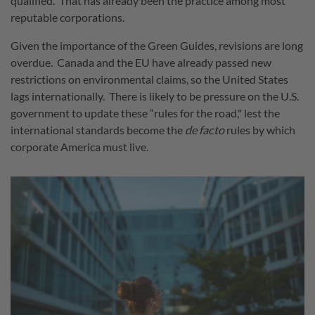
qualified. That has already been the practice among most
reputable corporations.
Given the importance of the Green Guides, revisions are long
overdue. Canada and the EU have already passed new
restrictions on environmental claims, so the United States
lags internationally. There is likely to be pressure on the U.S.
government to update these “rules for the road," lest the
international standards become the
de facto
rules by which
corporate America must live.