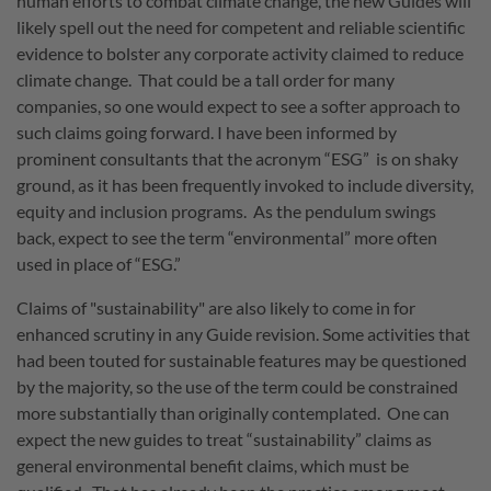
human efforts to combat climate change, the new Guides will
likely spell out the need for competent and reliable scientific
evidence to bolster any corporate activity claimed to reduce
climate change. That could be a tall order for many
companies, so one would expect to see a softer approach to
such claims going forward. I have been informed by
prominent consultants that the acronym “ESG” is on shaky
ground, as it has been frequently invoked to include diversity,
equity and inclusion programs. As the pendulum swings
back, expect to see the term “environmental” more often
used in place of “ESG.”
Claims of "sustainability" are also likely to come in for
enhanced scrutiny in any Guide revision. Some activities that
had been touted for sustainable features may be questioned
by the majority, so the use of the term could be constrained
more substantially than originally contemplated. One can
expect the new guides to treat “sustainability” claims as
general environmental benefit claims, which must be