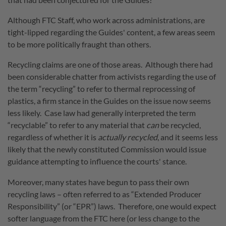
Although FTC Staff, who work across administrations, are
tight-lipped regarding the Guides' content, a few areas seem
to be more politically fraught than others.
Recycling claims are one of those areas. Although there had
been considerable chatter from activists regarding the use of
the term “recycling” to refer to thermal reprocessing of
plastics, a firm stance in the Guides on the issue now seems
less likely. Case law had generally interpreted the term
“recyclable” to refer to any material that
can
be recycled,
regardless of whether it is
actually recycled
, and it seems less
likely that the newly constituted Commission would issue
guidance attempting to influence the courts' stance.
Moreover, many states have begun to pass their own
recycling laws – often referred to as “Extended Producer
Responsibility” (or “EPR”) laws. Therefore, one would expect
softer language from the FTC here (or less change to the