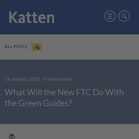
ALL POSTS
16 January, 2025
| 4 minute read
What Will the New FTC Do With
the Green Guides?