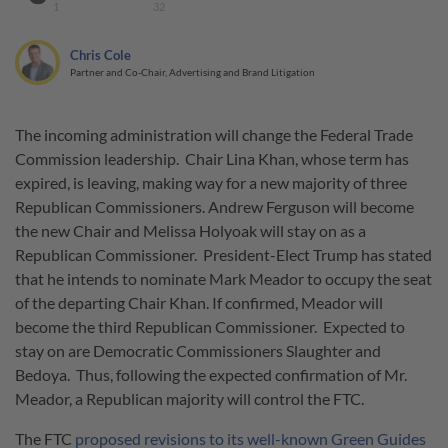
1
32
Chris Cole
Partner and Co-Chair, Advertising and Brand Litigation
The incoming administration will change the Federal Trade
Commission leadership. Chair Lina Khan, whose term has
expired, is leaving, making way for a new majority of three
Republican Commissioners. Andrew Ferguson will become
the new Chair and Melissa Holyoak will stay on as a
Republican Commissioner. President-Elect Trump has stated
that he intends to nominate Mark Meador to occupy the seat
of the departing Chair Khan. If confirmed, Meador will
become the third Republican Commissioner. Expected to
stay on are Democratic Commissioners Slaughter and
Bedoya. Thus, following the expected confirmation of Mr.
Meador, a Republican majority will control the FTC.
The FTC
proposed revisions to its well-known Green Guides