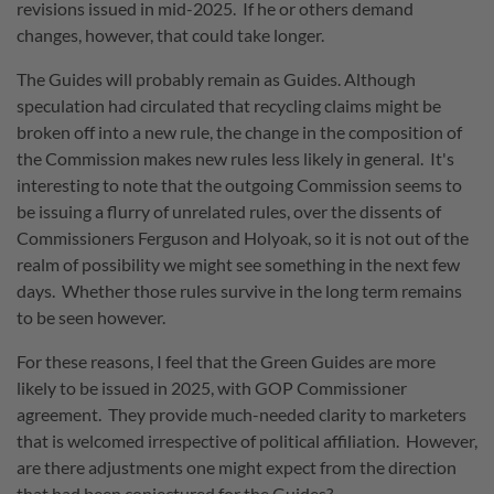
revisions issued in mid-2025. If he or others demand
changes, however, that could take longer.
The Guides will probably remain as Guides. Although
speculation had circulated that recycling claims might be
broken off into a new rule, the change in the composition of
the Commission makes new rules less likely in general. It's
interesting to note that the outgoing Commission seems to
be issuing a flurry of unrelated rules, over the dissents of
Commissioners Ferguson and Holyoak, so it is not out of the
realm of possibility we might see something in the next few
days. Whether those rules survive in the long term remains
to be seen however.
For these reasons, I feel that the Green Guides are more
likely to be issued in 2025, with GOP Commissioner
agreement. They provide much-needed clarity to marketers
that is welcomed irrespective of political affiliation. However,
are there adjustments one might expect from the direction
that had been conjectured for the Guides?