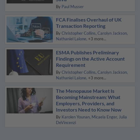
By
Paul Musser
FCA Finalises Overhaul of UK
Transaction Reporting
By
Christopher Collins
Carolyn Jackson
Nathaniel Lalone
+3 more...
ESMA Publishes Preliminary
Findings on the Active Account
Requirement
By
Christopher Collins
Carolyn Jackson
Nathaniel Lalone
+3 more...
The Menopause Market Is
Becoming Mainstream: What
Employers, Providers, and
Investors Need to Know Now
By
Karolen Younan
Micaela Enger
Julia
DeVincenzi