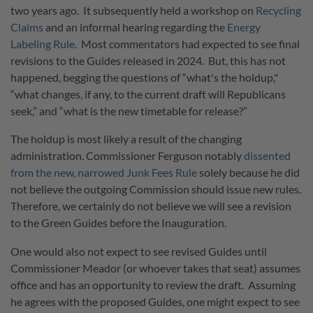
two years ago. It subsequently held a workshop on
Recycling
Claims
and an informal hearing regarding the
Energy
Labeling Rule.
Most commentators had expected to see final
revisions to the Guides released in 2024. But, this has not
happened, begging the questions of “what's the holdup,"
“what changes, if any, to the current draft will Republicans
seek,” and “what is the new timetable for release?”
The holdup is most likely a result of the changing
administration. Commissioner Ferguson notably
dissented
from the new, narrowed Junk Fees Rule
solely because he did
not believe the outgoing Commission should issue new rules.
Therefore, we certainly do not believe we will see a revision
to the Green Guides before the Inauguration.
One would also not expect to see revised Guides until
Commissioner Meador (or whoever takes that seat) assumes
office and has an opportunity to review the draft. Assuming
he agrees with the proposed Guides, one might expect to see