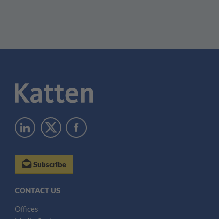
Subscribe
CONTACT US
Offices