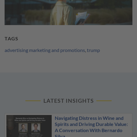
TAGS
advertising marketing and promotions
,
trump
LATEST INSIGHTS
Navigating Distress in Wine and
Spirits and Driving Durable Value:
A Conversation With Bernardo
Silva