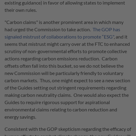
existing guidance) in favor of allowing states to implement
their own rules.
"Carbon claims" is another prominent area in which many
had urged the Commission to take action.
The GOP has
signaled mistrust of collaborations to promote “ESG"
, and it
seems that mistrust might carry over at the FTC to enhanced
scrutiny of non-governmental efforts to promote collective
actions regarding carbon emissions reduction. Carbon
offsets often fall into this bucket, so we do not believe the
new Commission will be particularly friendly to voluntary
carbon markets. Thus, one might expect to see a new section
of the Guides setting out stringent requirements regarding
making carbon neutrality claims. One would also expect the
Guides to require rigorous support for aspirational
environmental claims relating to carbon reduction and
energy savings.
Consistent with the GOP skepticism regarding the efficacy of