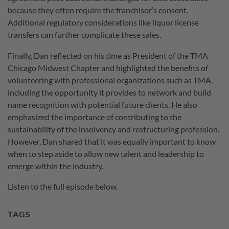
because they often require the franchisor’s consent.
Additional regulatory considerations like liquor license
transfers can further complicate these sales.
Finally, Dan reflected on his time as President of the TMA
Chicago Midwest Chapter and highlighted the benefits of
volunteering with professional organizations such as TMA,
including the opportunity it provides to network and build
name recognition with potential future clients. He also
emphasized the importance of contributing to the
sustainability of the insolvency and restructuring profession.
However, Dan shared that it was equally important to know
when to step aside to allow new talent and leadership to
emerge within the industry.
Listen to the full episode below.
TAGS