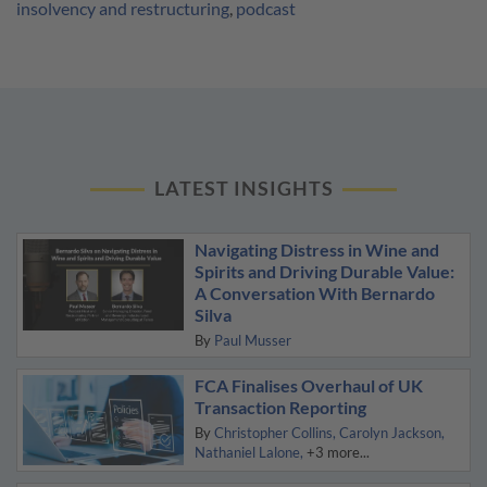
insolvency and restructuring
,
podcast
LATEST INSIGHTS
Navigating Distress in Wine and
Spirits and Driving Durable Value:
A Conversation With Bernardo
Silva
By
Paul Musser
FCA Finalises Overhaul of UK
Transaction Reporting
By
Christopher Collins
Carolyn Jackson
Nathaniel Lalone
+3 more...