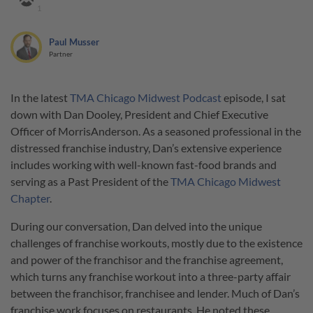
1
Paul Musser
Partner
In the latest
TMA Chicago Midwest Podcast
episode, I sat
down with Dan Dooley, President and Chief Executive
Officer of MorrisAnderson. As a seasoned professional in the
distressed franchise industry, Dan’s extensive experience
includes working with well-known fast-food brands and
serving as a Past President of the
TMA Chicago Midwest
Chapter
.
During our conversation, Dan delved into the unique
challenges of franchise workouts, mostly due to the existence
and power of the franchisor and the franchise agreement,
which turns any franchise workout into a three-party affair
between the franchisor, franchisee and lender. Much of Dan’s
franchise work focuses on restaurants. He noted these