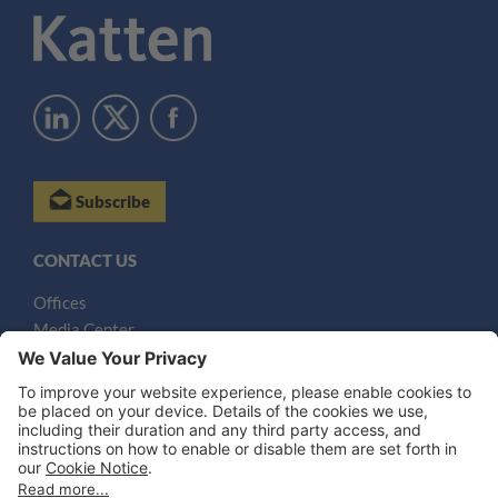
Subscribe
CONTACT US
Offices
Media Center
Email
LEGAL NOTICES
Disclaimer