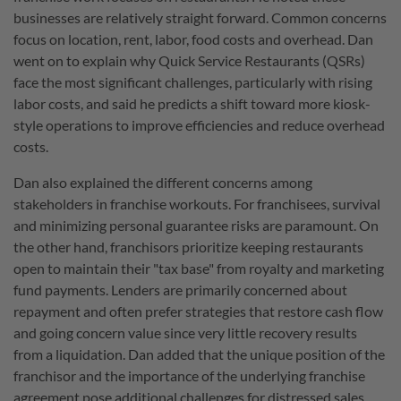
businesses are relatively straight forward. Common concerns
focus on location, rent, labor, food costs and overhead. Dan
went on to explain why Quick Service Restaurants (QSRs)
face the most significant challenges, particularly with rising
labor costs, and said he predicts a shift toward more kiosk-
style operations to improve efficiencies and reduce overhead
costs.
Dan also explained the different concerns among
stakeholders in franchise workouts. For franchisees, survival
and minimizing personal guarantee risks are paramount. On
the other hand, franchisors prioritize keeping restaurants
open to maintain their "tax base" from royalty and marketing
fund payments. Lenders are primarily concerned about
repayment and often prefer strategies that restore cash flow
and going concern value since very little recovery results
from a liquidation. Dan added that the unique position of the
franchisor and the importance of the underlying franchise
agreement pose additional challenges for distressed sales