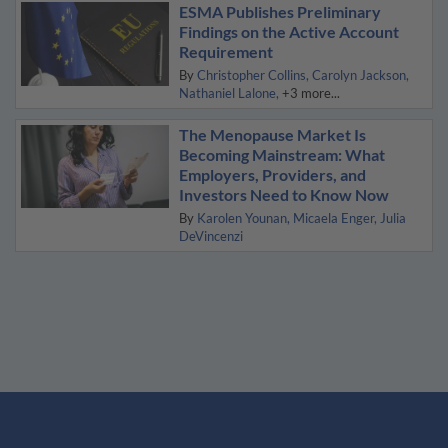
ESMA Publishes Preliminary
Findings on the Active Account
Requirement
By
Christopher Collins
Carolyn Jackson
Nathaniel Lalone
+3 more...
The Menopause Market Is
Becoming Mainstream: What
Employers, Providers, and
Investors Need to Know Now
By
Karolen Younan
Micaela Enger
Julia
DeVincenzi