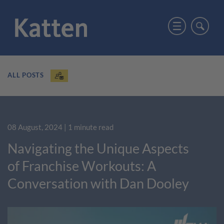
ALL POSTS
08 August, 2024
| 1 minute read
Navigating the Unique Aspects
of Franchise Workouts: A
Conversation with Dan Dooley