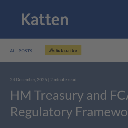
Subscribe
ALL POSTS
24 December, 2025
| 2 minute read
HM Treasury and FC
Regulatory Framewo