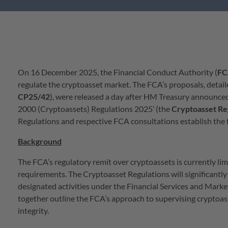
On 16 December 2025, the Financial Conduct Authority (
FC
regulate the cryptoasset market. The FCA’s proposals, detail
CP25/42
), were released a day after HM Treasury announced 
2000 (Cryptoassets) Regulations 2025’ (the
Cryptoasset
Re
Regulations and respective FCA consultations establish the
Background
The FCA’s regulatory remit over cryptoassets is currently l
requirements. The Cryptoasset Regulations will significantly
designated activities under the Financial Services and Marke
together outline the FCA’s approach to supervising cryptoasse
integrity.