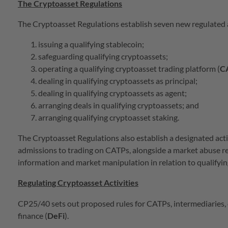
The Cryptoasset Regulations
The Cryptoasset Regulations establish seven new regulated
issuing a qualifying stablecoin;
safeguarding qualifying cryptoassets;
operating a qualifying cryptoasset trading platform (
C
dealing in qualifying cryptoassets as principal;
dealing in qualifying cryptoassets as agent;
arranging deals in qualifying cryptoassets; and
arranging qualifying cryptoasset staking.
The Cryptoasset Regulations also establish a designated activ
admissions to trading on CATPs, alongside a market abuse reg
information and market manipulation in relation to qualifyi
Regulating Cryptoasset Activities
CP25/40 sets out proposed rules for CATPs, intermediaries, 
finance (
DeFi
).