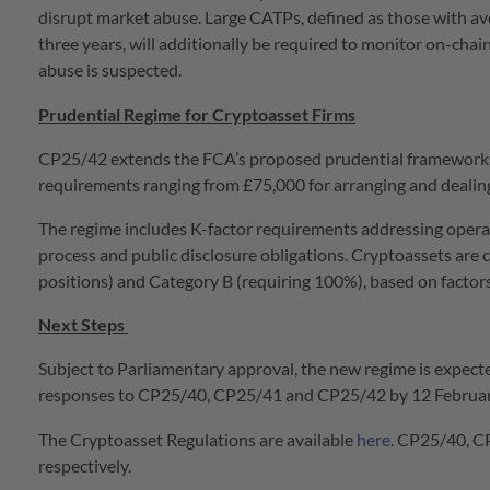
disrupt market abuse. Large CATPs, defined as those with av
three years, will additionally be required to monitor on-cha
abuse is suspected.
Prudential Regime for Cryptoasset Firms
CP25/42 extends the FCA’s proposed prudential framework f
requirements ranging from £75,000 for arranging and dealing 
The regime includes K-factor requirements addressing operat
process and public disclosure obligations. Cryptoassets are c
positions) and Category B (requiring 100%), based on factors i
Next Steps
Subject to Parliamentary approval, the new regime is expect
responses to CP25/40, CP25/41 and CP25/42 by 12 Februa
The Cryptoasset Regulations are available
here
. CP25/40, C
respectively.