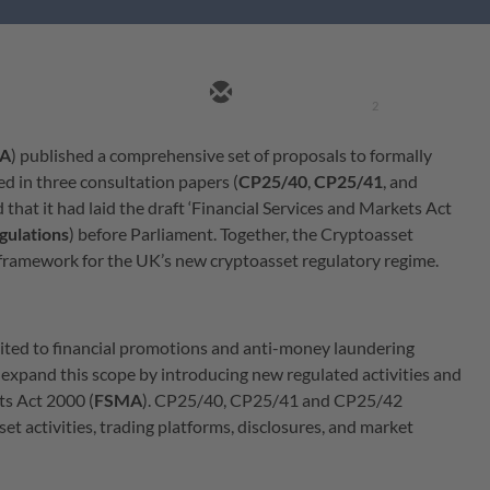
2
A
) published a comprehensive set of proposals to formally
ed in three consultation papers (
CP25/40
,
CP25/41
, and
that it had laid the draft ‘Financial Services and Markets Act
gulations
) before Parliament. Together, the Cryptoasset
 framework for the UK’s new cryptoasset regulatory regime.
imited to financial promotions and anti-money laundering
 expand this scope by introducing new regulated activities and
ts Act 2000 (
FSMA
). CP25/40, CP25/41 and CP25/42
t activities, trading platforms, disclosures, and market