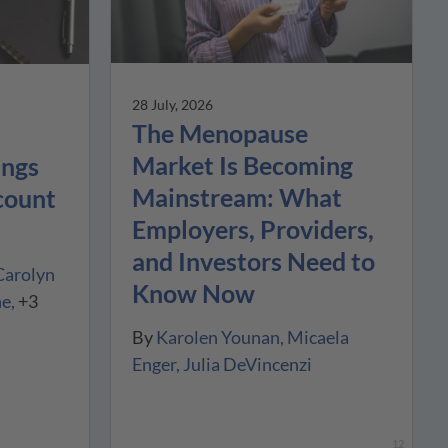
28 July, 2026
The Menopause
Market Is Becoming
ings
Mainstream: What
count
Employers, Providers,
and Investors Need to
Carolyn
Know Now
ne
+3
By
Karolen Younan
Micaela
Enger
Julia DeVincenzi
12