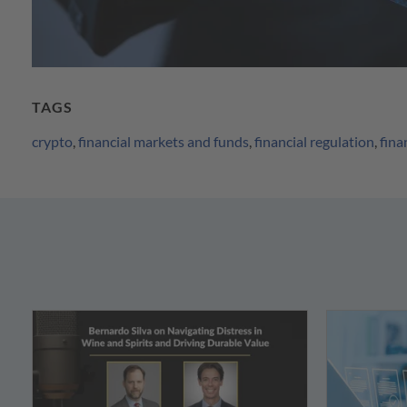
TAGS
crypto
,
financial markets and funds
,
financial regulation
,
fina