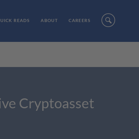
UICK READS
ABOUT
CAREERS
ve Cryptoasset