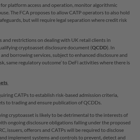
 for platform access and operation, monitor algorithmic
buse. The FCA proposes to allow CATP operators to also hold
safeguards, but will require legal separation where credit risk
 and restrictions on dealing with UK retail clients in
ualifying cryptoasset disclosure document (
QCDD
). In
g and borrowing services, subject to enhanced disclosure and
isk, same regulatory outcome’ to DeFi activities where there is
sets
ring CATPs to establish risk-based admission criteria,
ets to trading and ensure publication of QCDDs.
ng cryptoasset is likely to be detrimental to the interests of
with ongoing disclosure obligations falling under the proposed
C, issuers, offerors and CATPs will be required to disclose
ts and implement systems and controls to prevent, detect and