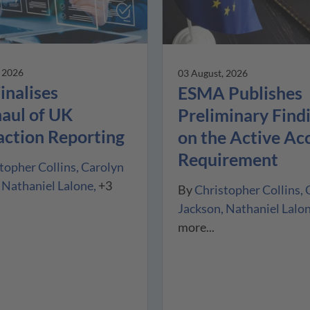
, 2026
03 August, 2026
inalises
ESMA Publishes
aul of UK
Preliminary Find
action Reporting
on the Active Ac
Requirement
topher Collins
Carolyn
Nathaniel Lalone
+3
By
Christopher Collins
Jackson
Nathaniel Lalo
more...