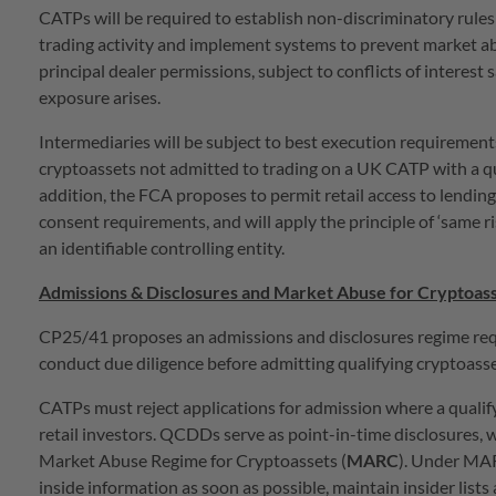
CATPs will be required to establish non-discriminatory rules
trading activity and implement systems to prevent market a
principal dealer permissions, subject to conflicts of interest 
exposure arises.
Intermediaries will be subject to best execution requirements
cryptoassets not admitted to trading on a UK CATP with a q
addition, the FCA proposes to permit retail access to lendin
consent requirements, and will apply the principle of ‘same r
an identifiable controlling entity.
Admissions & Disclosures and Market Abuse for Cryptoas
CP25/41 proposes an admissions and disclosures regime requi
conduct due diligence before admitting qualifying cryptoass
CATPs must reject applications for admission where a qualifyi
retail investors. QCDDs serve as point-in-time disclosures, 
Market Abuse Regime for Cryptoassets (
MARC
). Under MAR
inside information as soon as possible, maintain insider lis