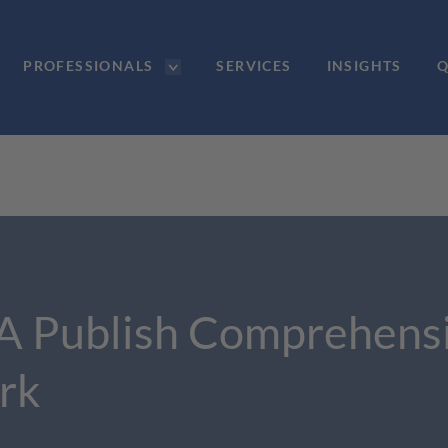
PROFESSIONALS
SERVICES
INSIGHTS
Q
A Publish Comprehensi
rk