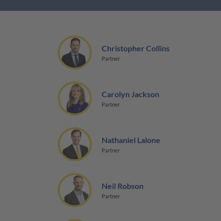
Christopher Collins
Partner
Carolyn Jackson
Partner
Nathaniel Lalone
Partner
Neil Robson
Partner