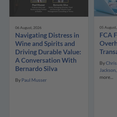
05 August
06 August, 2026
FCA F
Navigating Distress in
Overh
Wine and Spirits and
Trans
Driving Durable Value:
A Conversation With
By
Chris
Bernardo Silva
Jackson
more...
By
Paul Musser