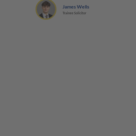
James Wells
Trainee Solicitor