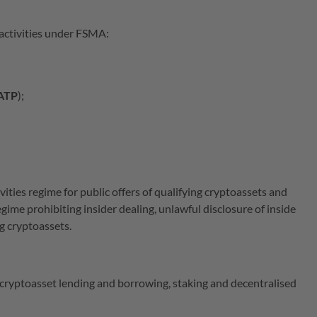
 activities under FSMA:
ATP
);
ities regime for public offers of qualifying cryptoassets and
ime prohibiting insider dealing, unlawful disclosure of inside
ng cryptoassets.
cryptoasset lending and borrowing, staking and decentralised