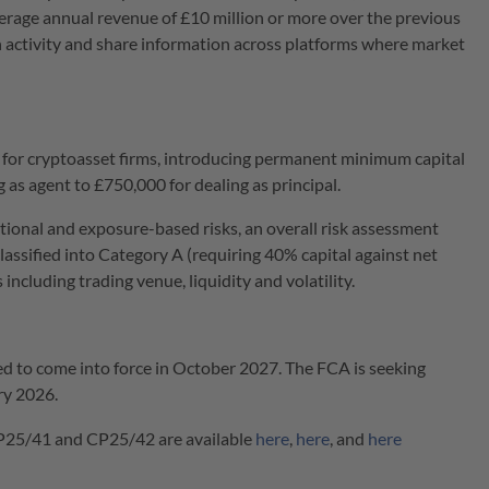
erage annual revenue of £10 million or more over the previous
in activity and share information across platforms where market
or cryptoasset firms, introducing permanent minimum capital
as agent to £750,000 for dealing as principal.
ional and exposure-based risks, an overall risk assessment
lassified into Category A (requiring 40% capital against net
ncluding trading venue, liquidity and volatility.
ed to come into force in October 2027. The FCA is seeking
ry 2026.
P25/41 and CP25/42 are available
here
,
here
, and
here