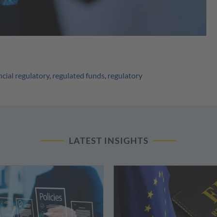
ncial regulatory
,
regulated funds
,
regulatory
LATEST INSIGHTS