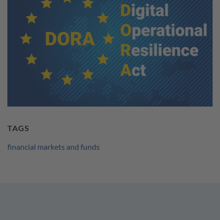
TAGS
financial markets and funds