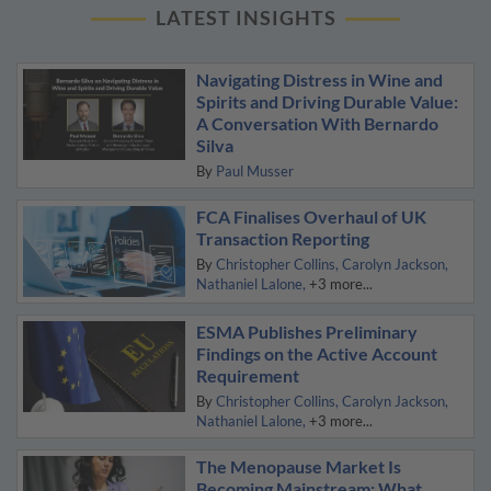
LATEST INSIGHTS
Navigating Distress in Wine and
Spirits and Driving Durable Value:
A Conversation With Bernardo
Silva
By
Paul Musser
FCA Finalises Overhaul of UK
Transaction Reporting
By
Christopher Collins
Carolyn Jackson
Nathaniel Lalone
+3 more...
ESMA Publishes Preliminary
Findings on the Active Account
Requirement
By
Christopher Collins
Carolyn Jackson
Nathaniel Lalone
+3 more...
The Menopause Market Is
Becoming Mainstream: What