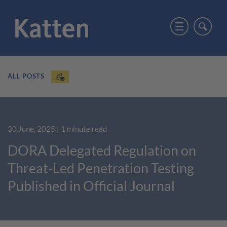
ALL POSTS
30 June, 2025
| 1 minute read
DORA Delegated Regulation on
Threat-Led Penetration Testing
Published in Official Journal