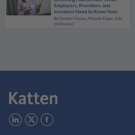
Employers, Providers, and
Investors Need to Know Now
By
Karolen Younan
Micaela Enger
Julia
DeVincenzi