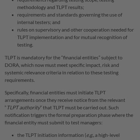
methodology and TLPT results;
requirements and standards governing the use of
internal testers; and
rules on supervisory and other cooperation needed for
TLPT implementation and for mutual recognition of
testing.
TLPT is mandatory for the “financial entities” subject to
DORA, which now must meet specific impact, risk and
systemic relevance criteria in relation to these testing
requirements.
Specifically, financial entities must initiate TLPT
arrangements once they receive notice from the relevant
“
TLPT authority
” that TLPT must be carried out. Such
notification triggers the formal preparation phase where the
financial entity must submit to test managers:
the TLPT initiation information (
e.g.,
a high-level