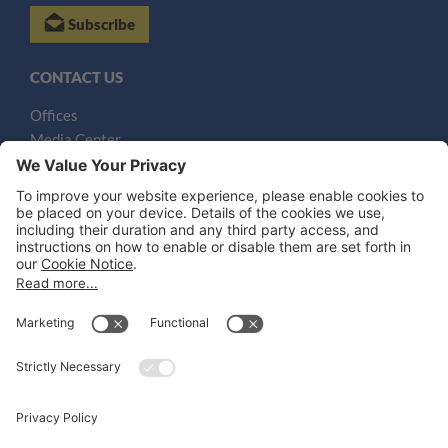
Subscribe
CONTACT US
Offices
Media Center
Email
LEGAL NOTICES
Disclaimer
Privacy Notice
Cookie Notice
UK Notices
Honors and Awards Information
Accessibility