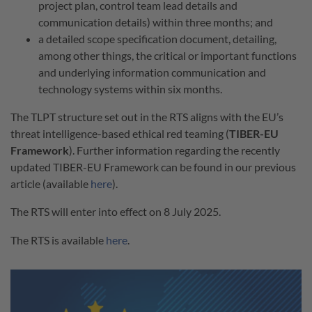
project plan, control team lead details and
communication details) within three months; and
a detailed scope specification document, detailing,
among other things, the critical or important functions
and underlying information communication and
technology systems within six months.
The TLPT structure set out in the RTS aligns with the EU’s
threat intelligence-based ethical red teaming (
TIBER-EU
Framework
). Further information regarding the recently
updated TIBER-EU Framework can be found in our previous
article (available
here
).
The RTS will enter into effect on 8 July 2025.
The RTS is available
here
.