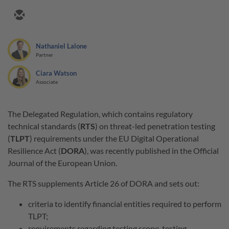
Nathaniel Lalone
Partner
Ciara Watson
Associate
The Delegated Regulation, which contains regulatory
technical standards (
RTS
) on threat-led penetration testing
(
TLPT
) requirements under the EU Digital Operational
Resilience Act (
DORA
), was recently published in the Official
Journal of the European Union.
The RTS supplements Article 26 of DORA and sets out:
criteria to identify financial entities required to perform
TLPT;
requirements regarding testing scope, testing