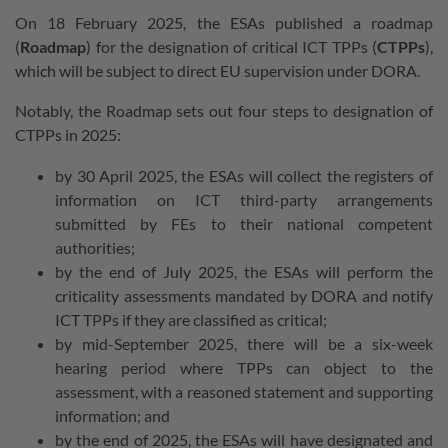
On 18 February 2025, the ESAs published a roadmap
(
Roadmap
) for the designation of critical ICT TPPs (
CTPPs
),
which will be subject to direct EU supervision under DORA.
Notably, the Roadmap sets out four steps to designation of
CTPPs in 2025:
by 30 April 2025, the ESAs will collect the registers of
information on ICT third-party arrangements
submitted by FEs to their national competent
authorities;
by the end of July 2025, the ESAs will perform the
criticality assessments mandated by DORA and notify
ICT TPPs
if they are classified as critical;
by mid-September 2025, there will be a six-week
hearing period where TPPs can object to the
assessment, with a reasoned statement and supporting
information; and
by the end of 2025, the ESAs will have designated and