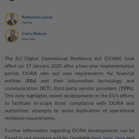
Nathaniel Lalone
Partner
Ciara Watson
Associate
The EU Digital Operational Resilience Act (DORA) took
effect on 17 January 2025 after a two-year implementation
period. DORA sets out new requirements for financial
entities (
FEs
) and their information technology and
communication (
ICT
) third-party service providers (
TPPs
).
This note highlights recent developments in the EU’s efforts
to facilitate in-scope firms’ compliance with DORA and
authorities’ attempts to avoid duplication of operational
resilience requirements.
Further information regarding DORA developments can be
found in our previous articles (available
here
,
here
,
here
and