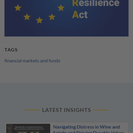
TAGS
financial markets and funds
LATEST INSIGHTS
Navigating Distress in Wine and
Spirits and Driving Durable Value: