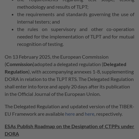
methodology and results of TLPT;
the requirements and standards governing the use of
internal testers; and
the rules on supervisory and other co-operation
needed for the implementation of TLPT and for mutual
recognition of testing.
On 13 February 2025, the European Commission
(
Commission
)adopted a delegated regulation (
Delegated
Regulation
), with accompanying annexes 1-8, supplementing
DORA in relation to the TLPT RTS. The Delegated Regulation
shall enter into force and apply 20 days after its publication
in the Official Journal of the European Union.
The Delegated Regulation and updated version of the TIBER-
EU Framework are available
here
and
here
, respectively.
ESAs Publish Roadmap on the Designation of CTPPs under
DORA