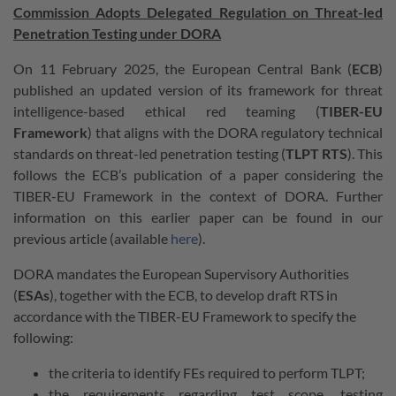
Commission Adopts Delegated Regulation on Threat-led
Penetration Testing under DORA
On 11 February 2025, the European Central Bank (
ECB
)
published an updated version of its framework for threat
intelligence-based ethical red teaming (
TIBER-EU
Framework
) that aligns with the DORA regulatory technical
standards on threat-led penetration testing (
TLPT RTS
). This
follows the ECB’s publication of a paper considering the
TIBER-EU Framework in the context of DORA. Further
information on this earlier paper can be found in our
previous article (available
here
).
DORA mandates the European Supervisory Authorities
(
ESAs
), together with the ECB, to develop draft RTS in
accordance with the TIBER-EU Framework to specify the
following:
the criteria to identify FEs required to perform TLPT;
the requirements regarding test scope, testing