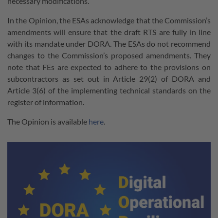
necessary modifications.
In the Opinion, the ESAs acknowledge that the Commission’s
amendments will ensure that the draft RTS are fully in line
with its mandate under DORA. The ESAs do not recommend
changes to the Commission’s proposed amendments. They
note that FEs are expected to adhere to the provisions on
subcontractors as set out in Article 29(2) of DORA and
Article 3(6) of the implementing technical standards on the
register of information.
The Opinion is available
here
.