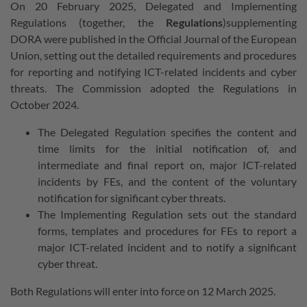
On 20 February 2025, Delegated and Implementing
Regulations (together, the
Regulations
)supplementing
DORA were published in the Official Journal of the European
Union, setting out the detailed requirements and procedures
for reporting and notifying ICT-related incidents and cyber
threats. The Commission adopted the Regulations in
October 2024.
The Delegated Regulation specifies the content and
time limits for the initial notification of, and
intermediate and final report on, major ICT-related
incidents by FEs, and the content of the voluntary
notification for significant cyber threats.
The Implementing Regulation sets out the standard
forms, templates and procedures for FEs to report a
major ICT-related incident and to notify a significant
cyber threat.
Both Regulations will enter into force on 12 March 2025.