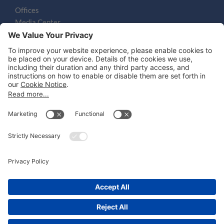
Offices
Media Center
Email
LEGAL NOTICES
Disclaimer
Privacy Notice
Cookie Notice
UK Notices
Honors and Awards Information
Accessibility
Attorney Advertising.
©
2026
Katten Muchin Rosenman LLP.