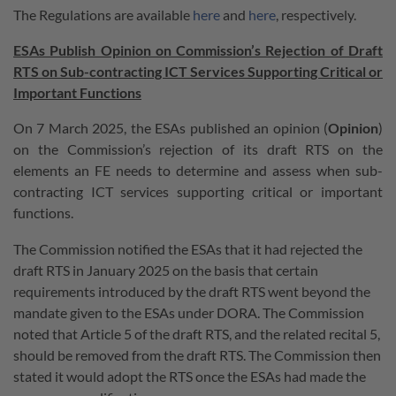
The Regulations are available
here
and
here
, respectively.
ESAs Publish Opinion on Commission’s Rejection of Draft
RTS on Sub-contracting ICT Services Supporting Critical or
Important Functions
On 7 March 2025, the ESAs published an opinion (
Opinion
)
on the Commission’s rejection of its draft RTS on the
elements an FE needs to determine and assess when sub-
contracting ICT services supporting critical or important
functions.
The Commission notified the ESAs that it had rejected the
draft RTS in January 2025 on the basis that certain
requirements introduced by the draft RTS went beyond the
mandate given to the ESAs under DORA. The Commission
noted that Article 5 of the draft RTS, and the related recital 5,
should be removed from the draft RTS. The Commission then
stated it would adopt the RTS once the ESAs had made the