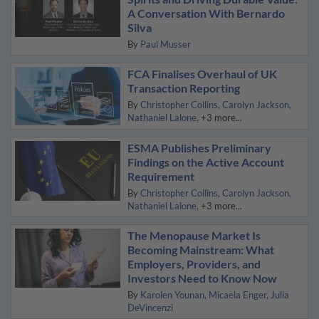
A Conversation With Bernardo
Silva
By
Paul Musser
FCA Finalises Overhaul of UK
Transaction Reporting
By
Christopher Collins
Carolyn Jackson
Nathaniel Lalone
+3 more...
ESMA Publishes Preliminary
Findings on the Active Account
Requirement
By
Christopher Collins
Carolyn Jackson
Nathaniel Lalone
+3 more...
The Menopause Market Is
Becoming Mainstream: What
Employers, Providers, and
Investors Need to Know Now
By
Karolen Younan
Micaela Enger
Julia
DeVincenzi