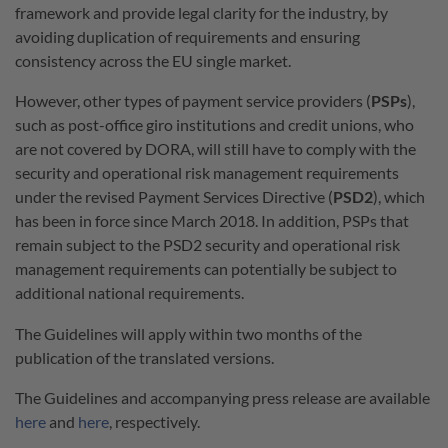
framework and provide legal clarity for the industry, by
avoiding duplication of requirements and ensuring
consistency across the EU single market.
However, other types of payment service providers (
PSPs
),
such as post-office giro institutions and credit unions, who
are not covered by DORA, will still have to comply with the
security and operational risk management requirements
under the revised Payment Services Directive (
PSD2
), which
has been in force since March 2018. In addition, PSPs that
remain subject to the PSD2 security and operational risk
management requirements can potentially be subject to
additional national requirements.
The Guidelines will apply within two months of the
publication of the translated versions.
The Guidelines and accompanying press release are available
here
and
here
, respectively.