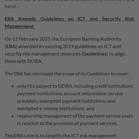
here
).
EBA Amends Guidelines on ICT and Security Risk
Management
On 11 February 2025, the European Banking Authority
(
EBA
) amended its existing 2019 guidelines on ICT and
security risk management measures (
Guidelines
) to align
them with DORA.
The EBA has narrowed the scope of its Guidelines to cover:
only FEs subject to DORA, including credit institutions,
payment institutions, account information service
providers, exempted payment institutions and
exempted e-money institutions; and
relationship management of the payment service users
in relation to the provision of payment services.
The EBA’s aim is to simplify the ICT risk management