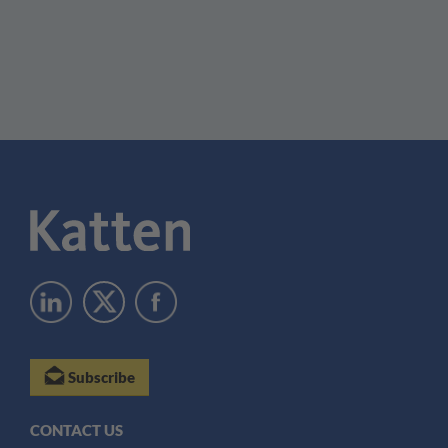
Subscribe
CONTACT US