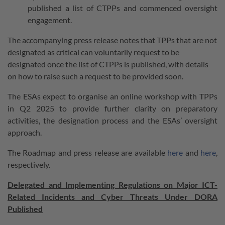
published a list of CTPPs and commenced oversight
engagement.
The accompanying press release notes that TPPs that are not
designated as critical can voluntarily request to be
designated once the list of CTPPs is published, with details
on how to raise such a request to be provided soon.
The ESAs expect to organise an online workshop with TPPs
in Q2 2025 to provide further clarity on preparatory
activities, the designation process and the ESAs’ oversight
approach.
The Roadmap and press release are available
here
and
here
,
respectively.
Delegated and Implementing Regulations on Major ICT-
Related Incidents and Cyber Threats Under DORA
Published