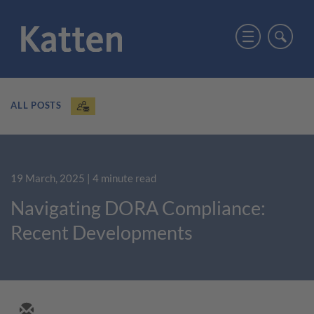
ALL POSTS
19 March, 2025
| 4 minute read
Navigating DORA Compliance:
Recent Developments