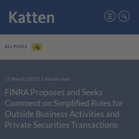
ALL POSTS
17 March, 2025
| 2 minute read
FINRA Proposes and Seeks
Comment on Simplified Rules for
Outside Business Activities and
Private Securities Transactions