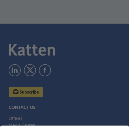
Subscribe
CONTACT US
Offices
Media Center