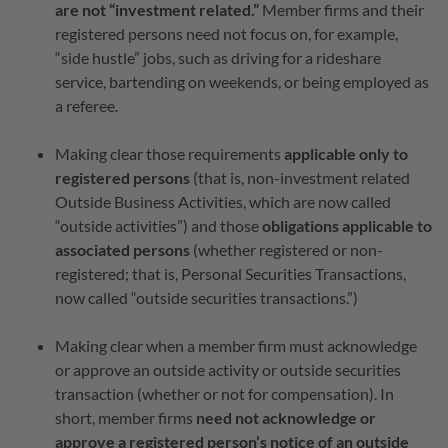
are not “investment related.”
Member firms and their
registered persons need not focus on, for example,
“side hustle” jobs, such as driving for a rideshare
service, bartending on weekends, or being employed as
a referee.
Making clear those requirements
applicable only to
registered persons
(that is, non-investment related
Outside Business Activities, which are now called
“outside activities”) and those
obligations applicable to
associated persons
(whether registered or non-
registered; that is, Personal Securities Transactions,
now called “outside securities transactions.”)
Making clear when a member firm must acknowledge
or approve an outside activity or outside securities
transaction (whether or not for compensation). In
short, member firms
need not acknowledge or
approve a registered person’s notice of an outside