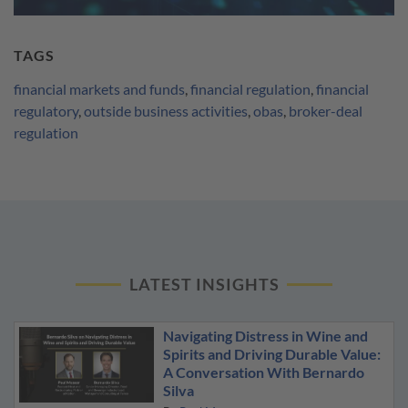
TAGS
financial markets and funds
,
financial regulation
,
financial
regulatory
,
outside business activities
,
obas
,
broker-deal
regulation
LATEST INSIGHTS
Navigating Distress in Wine and
Spirits and Driving Durable Value:
A Conversation With Bernardo
Silva