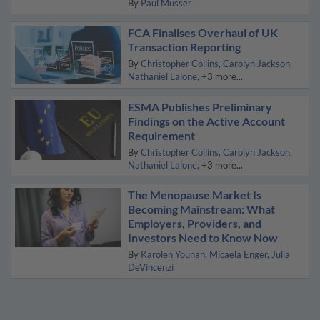
By
Paul Musser
FCA Finalises Overhaul of UK
Transaction Reporting
By
Christopher Collins
Carolyn Jackson
Nathaniel Lalone
+3 more...
ESMA Publishes Preliminary
Findings on the Active Account
Requirement
By
Christopher Collins
Carolyn Jackson
Nathaniel Lalone
+3 more...
The Menopause Market Is
Becoming Mainstream: What
Employers, Providers, and
Investors Need to Know Now
By
Karolen Younan
Micaela Enger
Julia
DeVincenzi