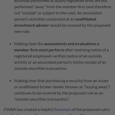
activities performed at dually registered firms are not
performed “away” from the member firm (and therefore
not “outside” or subject to the rule). An associated
person’s activities conducted at an
unaffiliated
investment adviser
would be covered by the proposed
new rule.
Making clear the
assessments and evaluations a
member firm must perform
after receiving notice of a
registered employee’s written notice of an outside
activity or an associated person’s notice receipt of an
outside securities transaction.
Making clear that purchasing a security from an issuer
or unaffiliated broker-dealer (known as “buying away”)
continues to be covered by the proposed rule as an
“outside securities transaction.”
FINRA has created a helpful
flowchart
of the proposed rule's