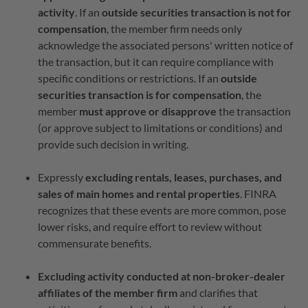
activity
. If an
outside securities transaction is not for
compensation
, the member firm needs only
acknowledge the associated persons' written notice of
the transaction, but it can require compliance with
specific conditions or restrictions. If an
outside
securities transaction is for compensation
, the
member
must approve or disapprove
the transaction
(or approve subject to limitations or conditions) and
provide such decision in writing.
Expressly
excluding rentals, leases, purchases, and
sales of main homes and rental properties
. FINRA
recognizes that these events are more common, pose
lower risks, and require effort to review without
commensurate benefits.
Excluding activity conducted at non-broker-dealer
affiliates of the member firm
and clarifies that