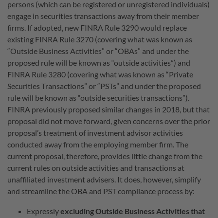
persons (which can be registered or unregistered individuals)
engage in securities transactions away from their member
firms. If adopted, new FINRA Rule 3290 would replace
existing FINRA Rule 3270 (covering what was known as
“Outside Business Activities” or “OBAs” and under the
proposed rule will be known as “outside activities”) and
FINRA Rule 3280 (covering what was known as “Private
Securities Transactions” or “PSTs” and under the proposed
rule will be known as “outside securities transactions”).
FINRA previously proposed similar changes in 2018, but that
proposal did not move forward, given concerns over the prior
proposal’s treatment of investment advisor activities
conducted away from the employing member firm. The
current proposal, therefore, provides little change from the
current rules on outside activities and transactions at
unaffiliated investment advisers. It does, however, simplify
and streamline the OBA and PST compliance process by:
Expressly
excluding Outside Business Activities that