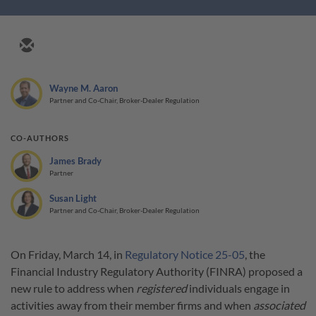
Wayne M. Aaron
Partner and Co-Chair, Broker-Dealer Regulation
CO-AUTHORS
James Brady
Partner
Susan Light
Partner and Co-Chair, Broker-Dealer Regulation
On Friday, March 14, in
Regulatory Notice 25-05
, the
Financial Industry Regulatory Authority (FINRA) proposed a
new rule to address when
registered
individuals engage in
activities away from their member firms and when
associated