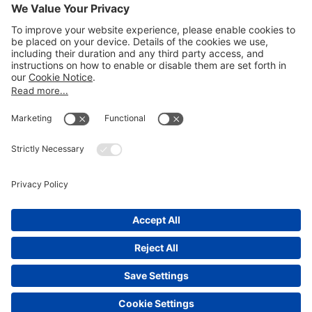
Email
LEGAL NOTICES
Disclaimer
Privacy Notice
Cookie Notice
UK Notices
Honors and Awards Information
Accessibility
Attorney Advertising.
©
2026
Katten Muchin Rosenman LLP.