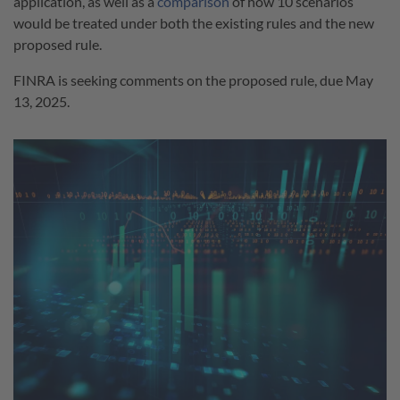
application, as well as a
comparison
of how 10 scenarios
would be treated under both the existing rules and the new
proposed rule.
FINRA is seeking comments on the proposed rule, due May
13, 2025.