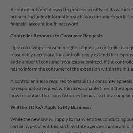
A controller is not allowed to process sensitive data without 
broader, including information such as a consumer’s social sec
financial account log-in password.
Controller Response to Consumer Requests
Upon receiving a consumer rights request, a controller is requ
reasonably necessary, the controller may extend the respon
and number of consumer requests submitted. If the controller
has to inform the consumer of the extension within the initi
A controller is also required to establish a consumer appeals
to respond to a request within a reasonable time. If the appe
how to contact the Texas Attorney General to file a complain
Will the TDPSA Apply to My Business?
While the new law will apply to many entities conducting bu
certain types of entities, such as state agencies, nonprofit o