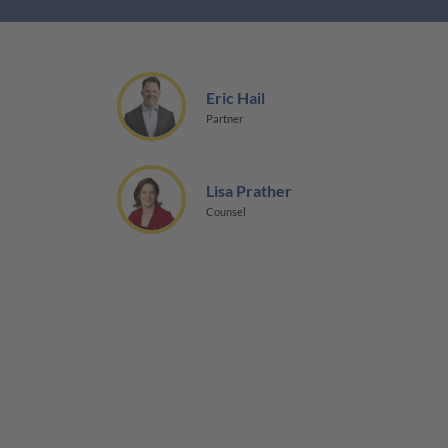
Eric Hail
Partner
Lisa Prather
Counsel