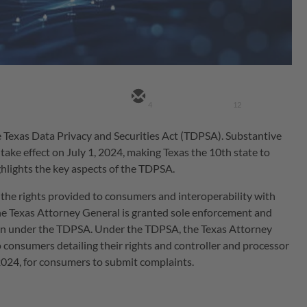
4
12
 Texas Data Privacy and Securities Act (TDPSA). Substantive
o take effect on July 1, 2024, making Texas the 10th state to
ghlights the key aspects of the TDPSA.
 the rights provided to consumers and interoperability with
The Texas Attorney General is granted sole enforcement and
ion under the TDPSA. Under the TDPSA, the Texas Attorney
o consumers detailing their rights and controller and processor
, 2024, for consumers to submit complaints.