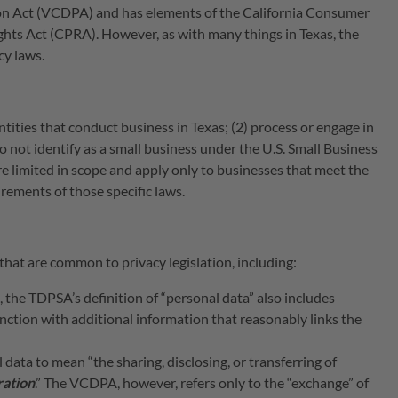
n Act (VCDPA) and has elements of the California Consumer
ghts Act (CPRA). However, as with many things in Texas, the
acy laws.
tities that conduct business in Texas; (2) process or engage in
do not identify as a small business under the U.S. Small Business
limited in scope and apply only to businesses that meet the
ements of those specific laws.
that are common to privacy legislation, including:
the TDPSA’s definition of “personal data” also includes
ction with additional information that reasonably links the
data to mean “the sharing, disclosing, or transferring of
ration
.” The VCDPA, however, refers only to the “exchange” of