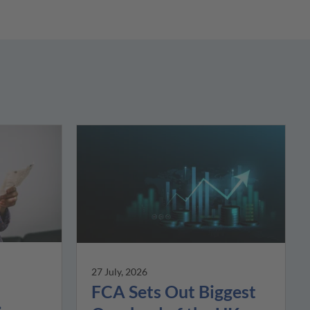
27 July, 2026
FCA Sets Out Biggest