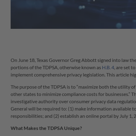
On June 18, Texas Governor Greg Abbott signed into law the
portions of the TDPSA, otherwise known as
H.B. 4
, are set t
implement comprehensive privacy legislation. This article hi
The purpose of the TDPSA is to “maximize both the utility of
other states to minimize compliance costs for businesses.” 
investigative authority over consumer privacy data regulat
General will be required to: (1) make information available t
responsibilities; and (2) establish an online portal by July 1
What Makes the TDPSA Unique?