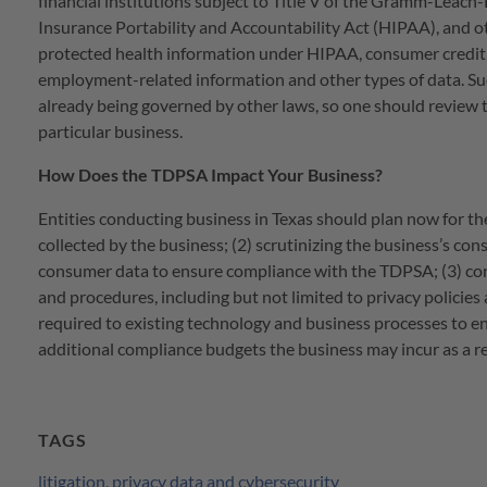
financial institutions subject to Title V of the Gramm-Leach-
Insurance Portability and Accountability Act (HIPAA), and othe
protected health information under HIPAA, consumer credit in
employment-related information and other types of data. Su
already being governed by other laws, so one should review t
particular business.
How Does the TDPSA Impact Your Business?
Entities conducting business in Texas should plan now for the
collected by the business; (2) scrutinizing the business’s co
consumer data to ensure compliance with the TDPSA; (3) consi
and procedures, including but not limited to privacy polici
required to existing technology and business processes to e
additional compliance budgets the business may incur as a r
TAGS
litigation
,
privacy data and cybersecurity