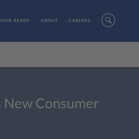
UICK READS
ABOUT
CAREERS
s’s New Consumer