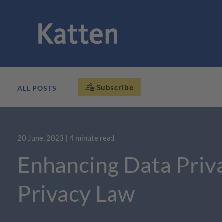
Subscribe
ALL POSTS
20 June, 2023
| 4 minute read
Enhancing Data Priv
Privacy Law