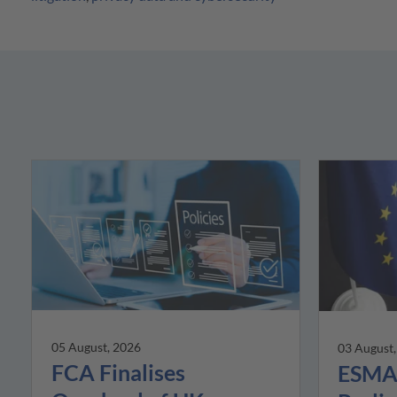
05 August, 2026
03 August
FCA Finalises
ESMA 