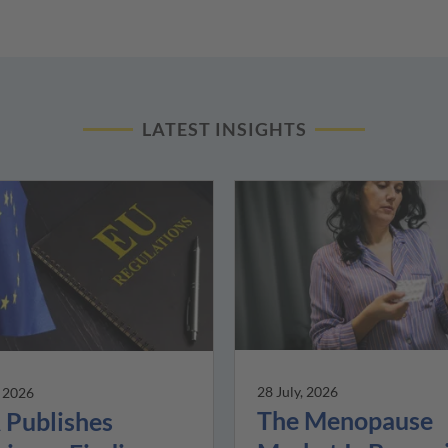
LATEST INSIGHTS
28 July, 2026
, 2026
The Menopause
Publishes