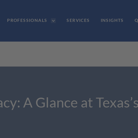
PROFESSIONALS
SERVICES
INSIGHTS
Q
acy: A Glance at Texa