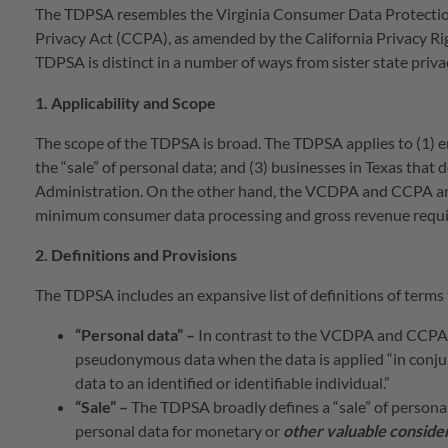
The TDPSA resembles the Virginia Consumer Data Protectio
Privacy Act (CCPA), as amended by the California Privacy Ri
TDPSA is distinct in a number of ways from sister state priv
1. Applicability and Scope
The scope of the TDPSA is broad. The TDPSA applies to (1) en
the “sale” of personal data; and (3) businesses in Texas that 
Administration. On the other hand, the VCDPA and CCPA are 
minimum consumer data processing and gross revenue requir
2. Definitions and Provisions
The TDPSA includes an expansive list of definitions of terms 
“Personal data” –
In contrast to the VCDPA and CCPA, 
pseudonymous data when the data is applied “in conjun
data to an identified or identifiable individual.”
“Sale” –
The TDPSA broadly defines a “sale” of personal 
personal data for monetary or
other valuable conside