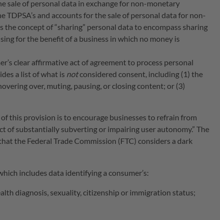
he sale of personal data in exchange for non-monetary
he TDPSA’s and accounts for the sale of personal data for non-
s the concept of “sharing” personal data to encompass sharing
sing for the benefit of a business in which no money is
’s clear affirmative act of agreement to process personal
es a list of what is
not
considered consent, including (1) the
overing over, muting, pausing, or closing content; or (3)
of this provision is to encourage businesses to refrain from
ct of substantially subverting or impairing user autonomy.” The
that the Federal Trade Commission (FTC) considers a dark
 which includes data identifying a consumer’s:
ealth diagnosis, sexuality, citizenship or immigration status;