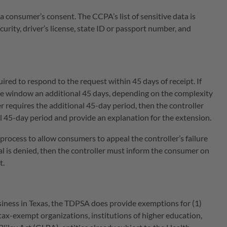
a consumer’s consent. The CCPA’s list of sensitive data is
urity, driver’s license, state ID or passport number, and
ired to respond to the request within 45 days of receipt. If
se window an additional 45 days, depending on the complexity
 requires the additional 45-day period, then the controller
al 45-day period and provide an explanation for the extension.
 process to allow consumers to appeal the controller’s failure
al is denied, then the controller must inform the consumer on
t.
siness in Texas, the TDPSA does provide exemptions for (1)
r tax-exempt organizations, institutions of higher education,