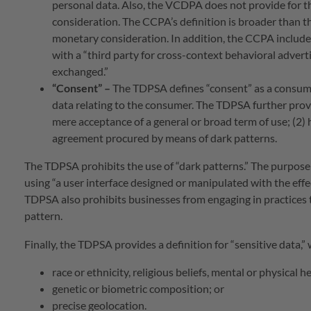
personal data. Also, the VCDPA does not provide for t
consideration. The CCPA’s definition is broader than t
monetary consideration. In addition, the CCPA include
with a “third party for cross-context behavioral adverti
exchanged.”
“Consent”
–
The TDPSA defines “consent” as a consumer
data relating to the consumer. The TDPSA further provid
mere acceptance of a general or broad term of use; (2) h
agreement procured by means of dark patterns.
The TDPSA prohibits the use of “dark patterns.” The purpose 
using “a user interface designed or manipulated with the effe
TDPSA also prohibits businesses from engaging in practices 
pattern.
Finally, the TDPSA provides a definition for “sensitive data,”
race or ethnicity, religious beliefs, mental or physical h
genetic or biometric composition; or
precise geolocation.