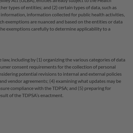
Bliley Act (GLBA), entities already subject to the Health
r types of entities; and (2) certain types of data, such as
formation, information collected for public health activities,
ch exemptions are nuanced and based on the entities or data
he exemptions carefully to determine applicability to a
 law, including by (1) organizing the various categories of data
nsumer consent requirements for the collection of personal
dering potential revisions to internal and external policies
es and vendor agreements; (4) examining what updates may be
nsure compliance with the TDPSA; and (5) preparing for
esult of the TDPSA’s enactment.